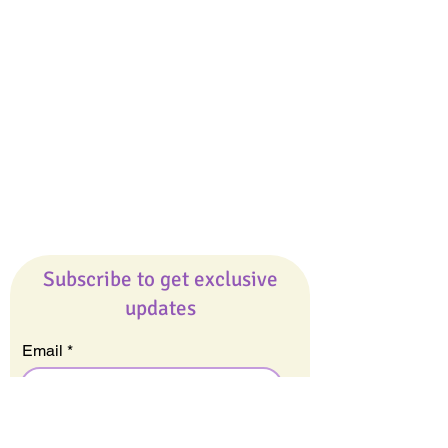
Giveaways
Company
About Us
Our Team
Our Friends
Press
Contact Us
Careers
Subscribe to get exclusive
updates
Email