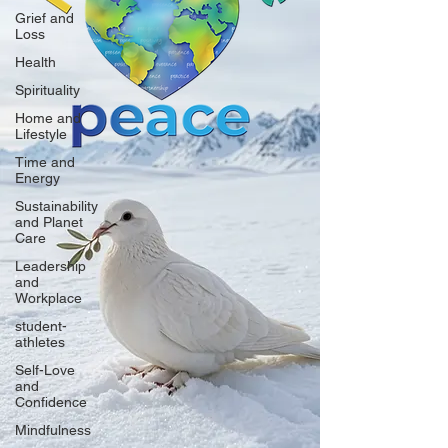
Grief and
Loss
Health
Spirituality
Home and
Lifestyle
Time and
Energy
Sustainability
and Planet
Care
Leadership
and
Workplace
student-
athletes
Self-Love
and
Confidence
Mindfulness