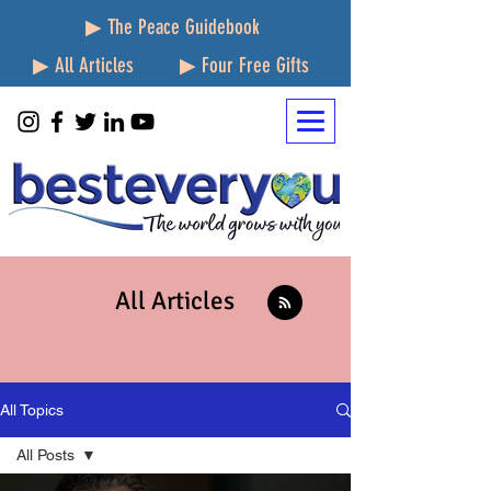
▶ The Peace Guidebook
▶ All Articles
▶ Four Free Gifts
All Articles
All Topics
All Posts