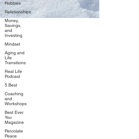
Hobbies
Relationships
Money,
Savings,
and
Our Network
Investing
PercolatePeace.com
Mindset
ElizabethGuarino.com
Aging and
FoodAllergyZone.com
Life
Transitions
DrKatieEastman.com
Real Life
BlueberryandJam.com
Podcast
5 Best
Coaching
and
Our Books
Workshops
The Peace Guidebook
Best Ever
You
The Change Guidebook
Magazine
The Success Guidebook
Percolate
Percolate
Peace