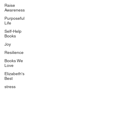
Uplifting
Raise
Awareness
Food Allergy Series
Purposeful
Children's Books
Life
Self-Help
Books
Joy
Resilience
Books We
Quicklinks
Love
Start Here
Elizabeth's
Best
Event Registration
All Articles
stress
Free Workbooks
Life Coaching
Real Life Podcast
The Best Ever You Podcast
Best Ever You Magazine