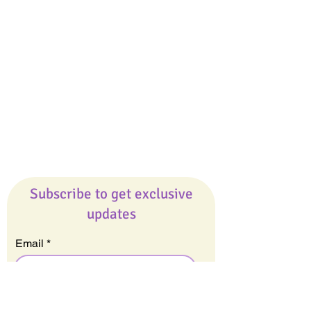
Giveaways
Company
About Us
Our Team
Our Friends
Press
Contact Us
Careers
Subscribe to get exclusive
updates
Email