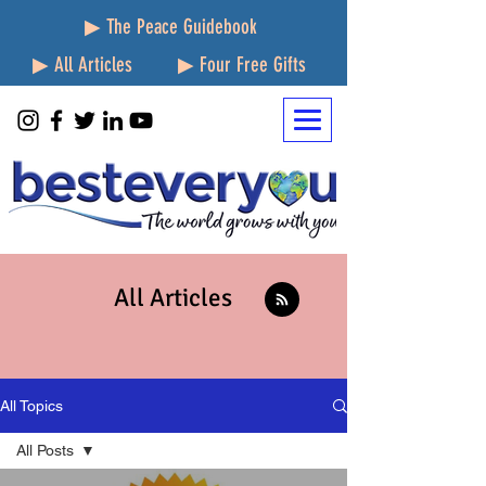
▶ The Peace Guidebook
▶ All Articles
▶ Four Free Gifts
All Articles
All Topics
All Posts