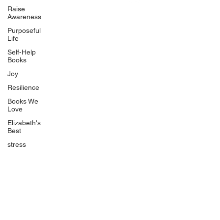
Uplifting
Raise
Awareness
Food Allergy Series
Purposeful
Children's Books
Life
Self-Help
Books
Joy
Resilience
Books We
Quicklinks
Love
Start Here
Elizabeth's
Best
Event Registration
All Articles
stress
Free Workbooks
Life Coaching
Real Life Podcast
The Best Ever You Podcast
Best Ever You Magazine