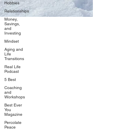
Hobbies
Relationships
Money,
Savings,
and
Our Network
Investing
PercolatePeace.com
Mindset
ElizabethGuarino.com
Aging and
FoodAllergyZone.com
Life
Transitions
DrKatieEastman.com
Real Life
BlueberryandJam.com
Podcast
5 Best
Coaching
and
Our Books
Workshops
The Peace Guidebook
Best Ever
You
The Change Guidebook
Magazine
The Success Guidebook
Percolate
Percolate
Peace