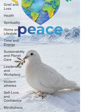
Grief and
Loss
Health
Spirituality
Home and
Lifestyle
Time and
Energy
Sustainability
and Planet
Care
Leadership
and
Workplace
student-
athletes
Self-Love
and
Confidence
Mindfulness