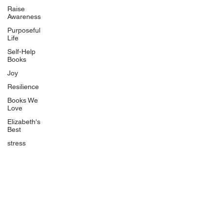
BlueberryandJam.com
Raise
Awareness
Purposeful
Life
Our Books
Self-Help
The Peace Guidebook
Books
The Change Guidebook
Joy
The Success Guidebook
Resilience
Percolate
Books We
Love
Uplifting
Elizabeth's
Food Allergy Series
Best
Children's Books
stress
Quicklinks