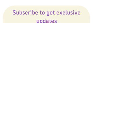
Subscribe to get exclusive
updates
Email
Join Our Mailing List