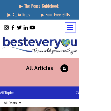
▶ The Peace Guidebook
▶ All Articles
▶ Four Free Gifts
All Articles
All Topics
All Posts