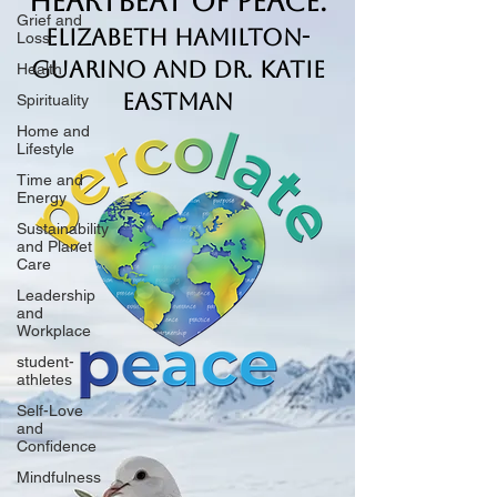
Heartbeat of Peace.
Grief and
Elizabeth Hamilton-
Loss
Guarino and Dr. Katie
Health
Eastman
Spirituality
Home and
Lifestyle
Time and
Energy
Sustainability
and Planet
Care
Leadership
and
Workplace
student-
athletes
Self-Love
and
Confidence
Mindfulness