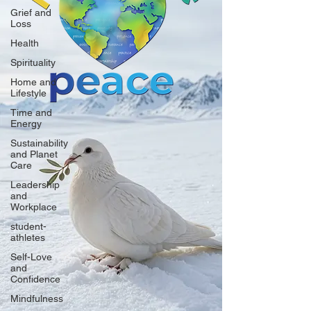
Grief and
Loss
Health
Spirituality
Home and
Lifestyle
Time and
Energy
Sustainability
and Planet
Care
Leadership
and
Workplace
student-
athletes
Self-Love
and
Confidence
Mindfulness