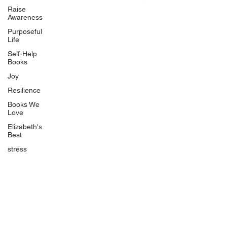
Uplifting
Raise
Awareness
Food Allergy Series
Purposeful
Children's Books
Life
Self-Help
Books
Joy
Resilience
Books We
Quicklinks
Love
Start Here
Elizabeth's
Best
Event Registration
All Articles
stress
Free Workbooks
Life Coaching
Real Life Podcast
The Best Ever You Podcast
Best Ever You Magazine