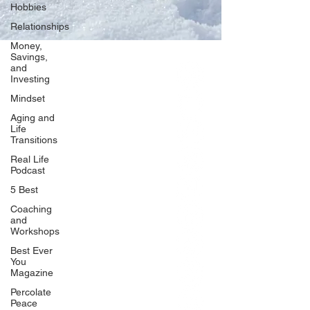
Hobbies
Relationships
Money,
Savings,
and
Our Network
Investing
PercolatePeace.com
Mindset
ElizabethGuarino.com
Aging and
FoodAllergyZone.com
Life
Transitions
DrKatieEastman.com
Real Life
BlueberryandJam.com
Podcast
5 Best
Coaching
and
Our Books
Workshops
The Peace Guidebook
Best Ever
You
The Change Guidebook
Magazine
The Success Guidebook
Percolate
Percolate
Peace