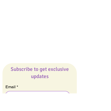
Giveaways
Company
About Us
Our Team
Our Friends
Press
Contact Us
Careers
Subscribe to get exclusive
updates
Email