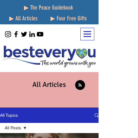
▶ The Peace Guidebook
▶ All Articles
▶ Four Free Gifts
All Articles
All Topics
All Posts