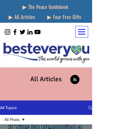
▶ The Peace Guidebook
▶ All Articles
▶ Four Free Gifts
All Articles
All Topics
All Posts