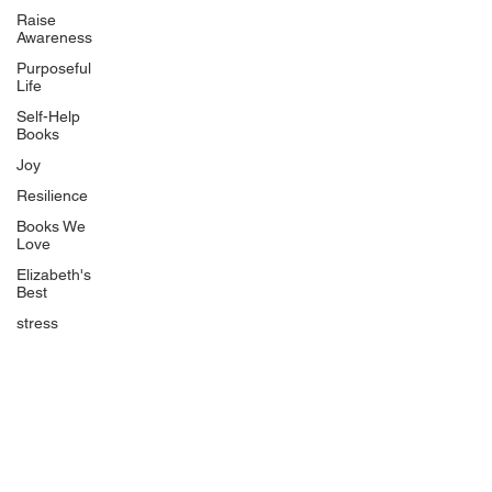
Uplifting
Raise
Awareness
Food Allergy Series
Purposeful
Children's Books
Life
Self-Help
Books
Joy
Resilience
Books We
Quicklinks
Love
Start Here
Elizabeth's
Best
Event Registration
All Articles
stress
Free Workbooks
Life Coaching
Real Life Podcast
The Best Ever You Podcast
Best Ever You Magazine