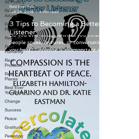
All Posts
Best Ever You
Real
Feb 28, 2018
4 min read
Advice
3 Tips to Becoming a Better
Real
People
Listener
Do you ever struggle when you listen to
Real Life
people speak, lectures, or conversations
Real
you hear? Listening is an important skill.
Humanity
Being a good...
Real
Compassion is the
Products
Heartbeat of Peace.
Real
Places
Elizabeth Hamilton-
Best Ever
Guarino and Dr. Katie
You Show
Eastman
Change
Success
Peace
Gratitude
Parenting