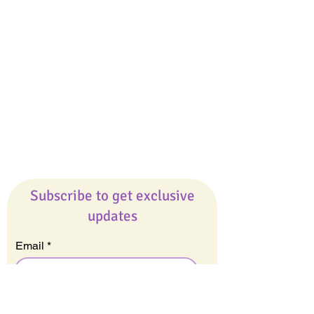
Giveaways
Company
About Us
Our Team
Our Friends
Press
Contact Us
Careers
Subscribe to get exclusive
updates
Email