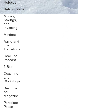
Hobbies
Relationships
Money,
Savings,
and
Our Network
Investing
PercolatePeace.com
Mindset
ElizabethGuarino.com
Aging and
FoodAllergyZone.com
Life
Transitions
DrKatieEastman.com
Real Life
BlueberryandJam.com
Podcast
5 Best
Coaching
and
Our Books
Workshops
The Peace Guidebook
Best Ever
You
The Change Guidebook
Magazine
The Success Guidebook
Percolate
Percolate
Peace