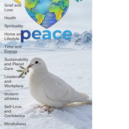
Grief and
Loss
Health
Spirituality
Home and
Lifestyle
Time and
Energy
Sustainability
and Planet
Care
Leadership
and
Workplace
student-
athletes
Self-Love
and
Confidence
Mindfulness