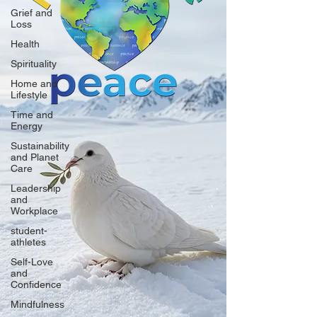
Grief and
Loss
Health
Spirituality
Home and
Lifestyle
Time and
Energy
Sustainability
and Planet
Care
Leadership
and
Workplace
student-
athletes
Self-Love
and
Confidence
Mindfulness