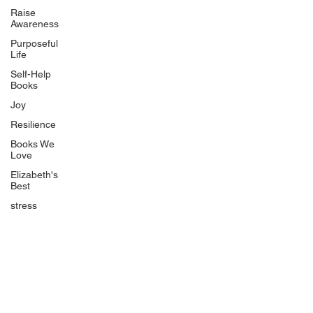
Uplifting
Raise
Awareness
Food Allergy Series
Purposeful
Children's Books
Life
Self-Help
Books
Joy
Resilience
Books We
Quicklinks
Love
Start Here
Elizabeth's
Best
Event Registration
All Articles
stress
Free Workbooks
Life Coaching
Real Life Podcast
The Best Ever You Podcast
Best Ever You Magazine