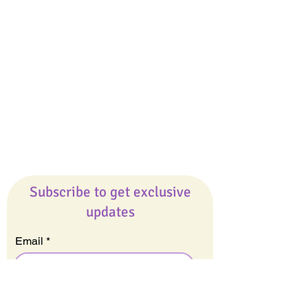
Giveaways
Company
About Us
Our Team
Our Friends
Press
Contact Us
Careers
Subscribe to get exclusive
updates
Email