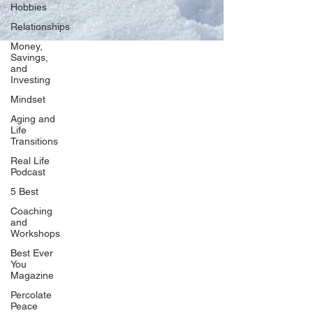
Hobbies
Relationships
Money,
Savings,
and
Our Network
Investing
PercolatePeace.com
Mindset
ElizabethGuarino.com
Aging and
FoodAllergyZone.com
Life
Transitions
DrKatieEastman.com
Real Life
BlueberryandJam.com
Podcast
5 Best
Coaching
and
Our Books
Workshops
The Peace Guidebook
Best Ever
You
The Change Guidebook
Magazine
The Success Guidebook
Percolate
Percolate
Peace