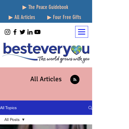
▶ The Peace Guidebook
▶ All Articles
▶ Four Free Gifts
All Articles
All Topics
All Posts