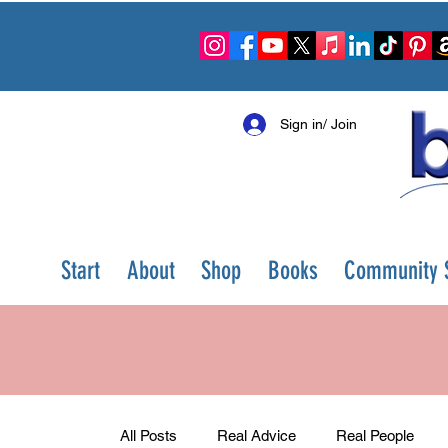
Sign in/ Join
Start
About
Shop
Books
Community S
All Posts
Real Advice
Real People