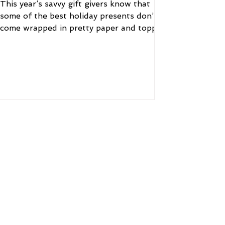
This year’s savvy gift givers know that
some of the best holiday presents don’t
come wrapped in pretty paper and topped
with a bow....