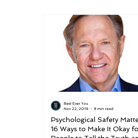
Success
Peace
Gratitude
P
Sustainability and Planet Care
Leaders
Relationships
Money, Savings, and Inv
Coaching and Workshops
Best Ever You
Nov 22, 2019
8 min read
Psychological Safety Matte
16 Ways to Make It Okay f