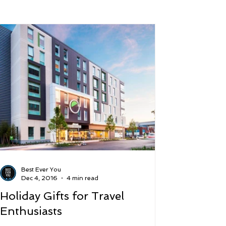
 and Lifestyle
Time and Energy
ence
Mindfulness
Hobbies
Podcast
5 Best
Best Ever You
Dec 4, 2016
4 min read
Holiday Gifts for Travel
Enthusiasts