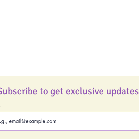
Uplifting
Life Coaching
Food Allergy Series
Real Life Podcast
Children's Books
The Best Ever You
Podcast
Best Ever You Magaz
Giveaways
Subscribe to get exclusive updates