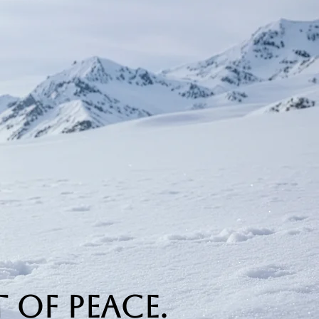
 of Peace.