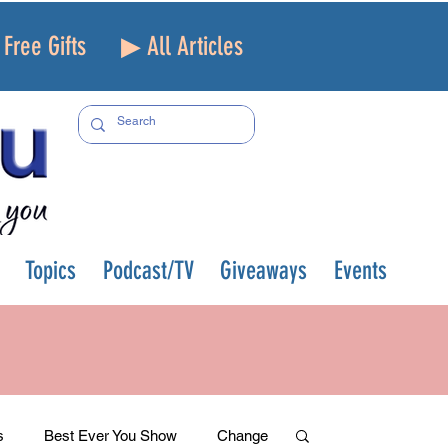
Free Gifts
▶ All Articles
Topics
Podcast/TV
Giveaways
Events
s
Best Ever You Show
Change