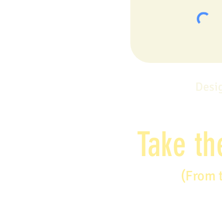
Desi
Take th
(From 