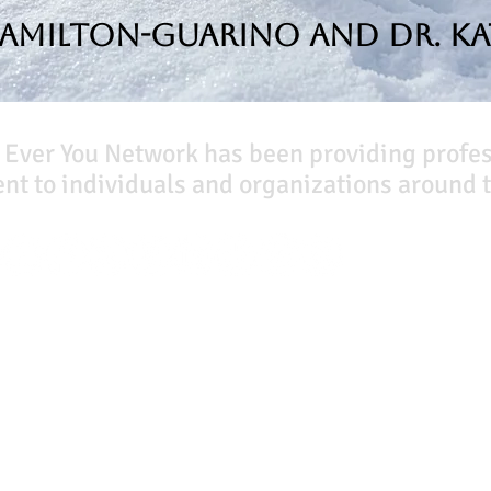
Hamilton-Guarino and Dr. Ka
 Ever You Network has been providing profe
t to individuals and organizations around t
Our Books
Quicklinks
The Peace Guidebook
Start Here
The Change Guidebook
Event Registration
The Success Guidebook
All Articles
Percolate
Free Workbooks