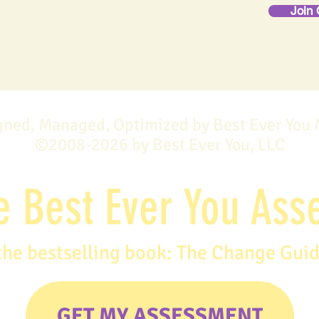
Join 
gned, Managed, Optimized by Best Ever You
©2008-2026 by Best Ever You, LLC
e Best Ever You As
the bestselling book: The Change Gui
GET MY ASSESSMENT