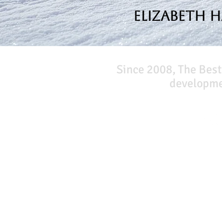
Elizabeth 
Since 2008, The Best
developmen
Our Network
PercolatePeace.com
ElizabethGuarino.com
FoodAllergyZone.com
DrKatieEastman.com