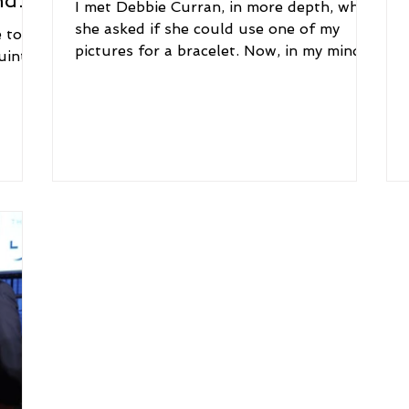
nd
I met Debbie Curran, in more depth, when
she asked if she could use one of my
 to
pictures for a bracelet. Now, in my mind, I
uint
took a bit to...