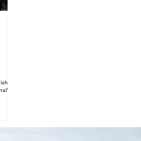
ish®
tal®