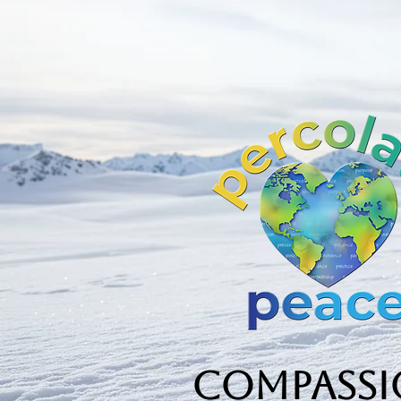
Compassio