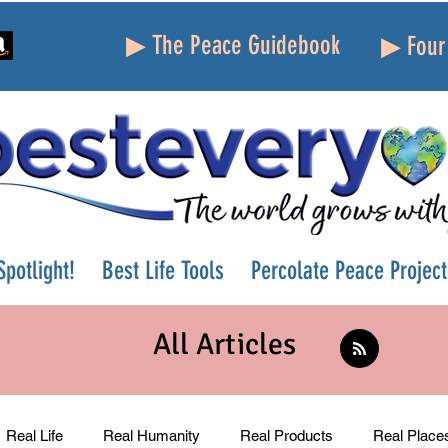
▶ The Peace Guidebook
▶ Four 
potlight!
Best Life Tools
Percolate Peace Project
All Articles
Real Life
Real Humanity
Real Products
Real Place