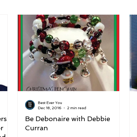
arenting
Grief and Loss
Health
Spirituality
Home
hip and Workplace
student-athletes
Self-Love and Confid
esting
Mindset
Aging and Life Transitions
Real Life 
Best Ever You
Dec 18, 2016
2 min read
rs:
Be Debonaire with Debbie
or
Curran