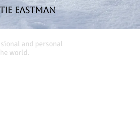
tie Eastman
ssional and personal
he world.
Company
About Us
Our Team
Our Friends
Press