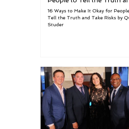
People to Tell the Truth a
Take Risks
16 Ways to Make It Okay for People
Tell the Truth and Take Risks by Q
Studer