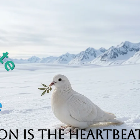
n is the Heartbeat