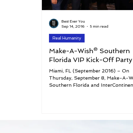
Best Ever You
Sep 14, 2016
5 min read
Real Humanity
Make-A-Wish® Southern
Miami, FL (September 2016) – On
Thursday, September 8, Make-A-W
Southern Florida and InterContinen
Miami celebrated the 22nd...