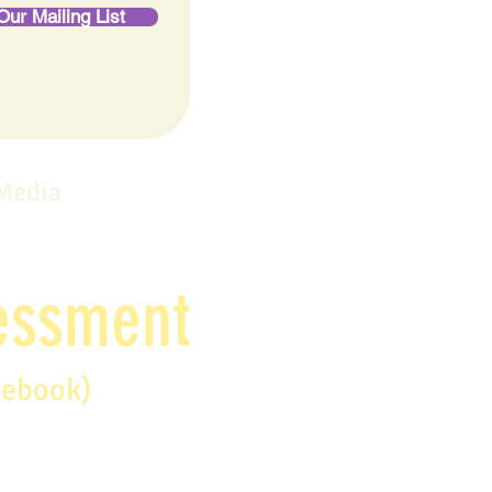
Our Mailing List
 Media
sessment
debook)