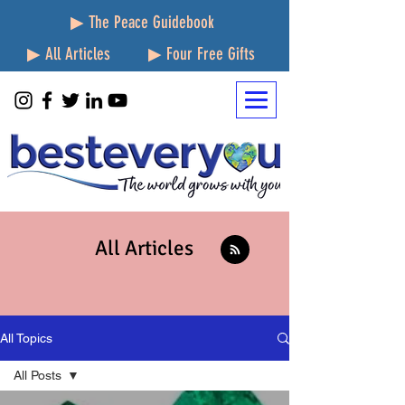
▶ The Peace Guidebook
▶ All Articles
▶ Four Free Gifts
All Articles
All Topics
All Posts