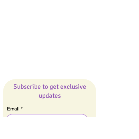
Giveaways
Company
About Us
Our Team
Our Friends
Press
Contact Us
Careers
Subscribe to get exclusive
updates
Email