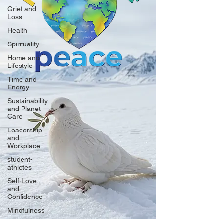
Grief and
Loss
Health
Spirituality
Home and
Lifestyle
Time and
Energy
Sustainability
and Planet
Care
Leadership
and
Workplace
student-
athletes
Self-Love
and
Confidence
Mindfulness