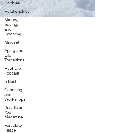
Hobbies
Relationships
Money,
Savings,
and
Our Network
Investing
PercolatePeace.com
Mindset
ElizabethGuarino.com
Aging and
FoodAllergyZone.com
Life
Transitions
DrKatieEastman.com
Real Life
BlueberryandJam.com
Podcast
5 Best
Coaching
and
Our Books
Workshops
The Peace Guidebook
Best Ever
You
The Change Guidebook
Magazine
The Success Guidebook
Percolate
Percolate
Peace