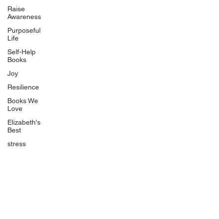
Uplifting
Raise
Awareness
Food Allergy Series
Purposeful
Children's Books
Life
Self-Help
Books
Joy
Resilience
Books We
Quicklinks
Love
Start Here
Elizabeth's
Best
Event Registration
All Articles
stress
Free Workbooks
Life Coaching
Real Life Podcast
The Best Ever You Podcast
Best Ever You Magazine