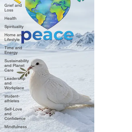
Grief and
Loss
Health
Spirituality
Home and
Lifestyle
Time and
Energy
Sustainability
and Planet
Care
Leadership
and
Workplace
student-
athletes
Self-Love
and
Confidence
Mindfulness