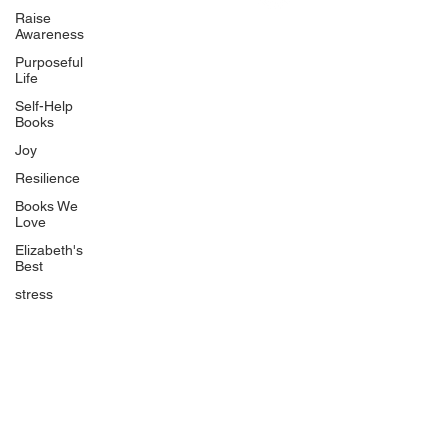
Uplifting
Raise
Awareness
Food Allergy Series
Purposeful
Children's Books
Life
Self-Help
Books
Joy
Resilience
Books We
Quicklinks
Love
Start Here
Elizabeth's
Best
Event Registration
All Articles
stress
Free Workbooks
Life Coaching
Real Life Podcast
The Best Ever You Podcast
Best Ever You Magazine