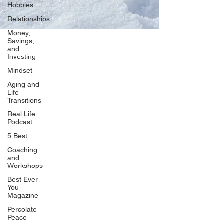
Hobbies
Relationships
Money,
Savings,
and
Our Network
Investing
PercolatePeace.com
Mindset
ElizabethGuarino.com
Aging and
FoodAllergyZone.com
Life
Transitions
DrKatieEastman.com
Real Life
BlueberryandJam.com
Podcast
5 Best
Coaching
and
Our Books
Workshops
The Peace Guidebook
Best Ever
You
The Change Guidebook
Magazine
The Success Guidebook
Percolate
Percolate
Peace