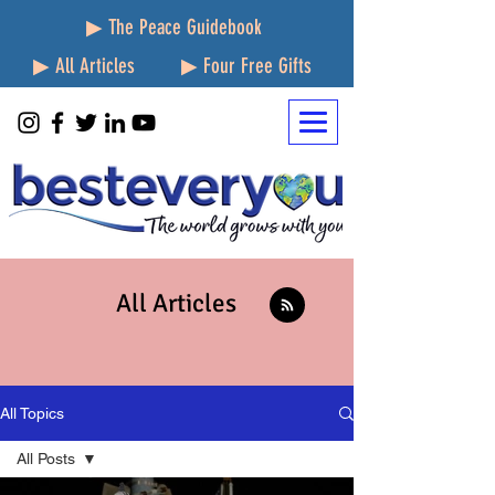
▶ The Peace Guidebook
▶ All Articles
▶ Four Free Gifts
All Articles
All Topics
All Posts