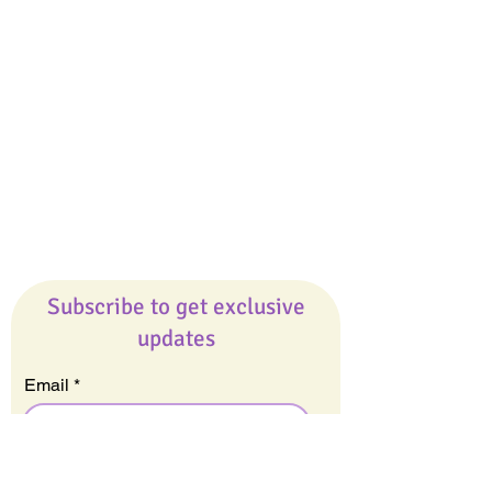
Giveaways
Company
About Us
Our Team
Our Friends
Press
Contact Us
Careers
Subscribe to get exclusive
updates
Email