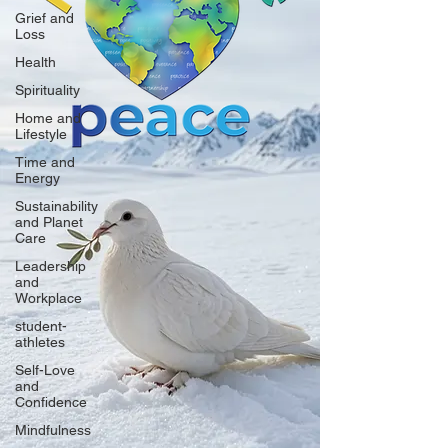
Grief and
Loss
Health
Spirituality
Home and
Lifestyle
Time and
Energy
Sustainability
and Planet
Care
Leadership
and
Workplace
student-
athletes
Self-Love
and
Confidence
Mindfulness