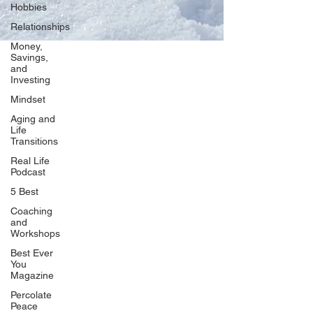
Hobbies
Relationships
Money,
Savings,
and
Our Network
Investing
PercolatePeace.com
Mindset
ElizabethGuarino.com
Aging and
FoodAllergyZone.com
Life
Transitions
DrKatieEastman.com
Real Life
BlueberryandJam.com
Podcast
5 Best
Coaching
and
Our Books
Workshops
The Peace Guidebook
Best Ever
You
The Change Guidebook
Magazine
The Success Guidebook
Percolate
Percolate
Peace