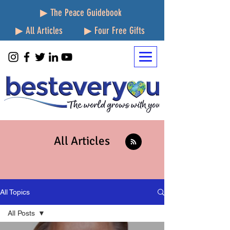
▶ The Peace Guidebook
▶ All Articles
▶ Four Free Gifts
All Articles
All Topics
All Posts