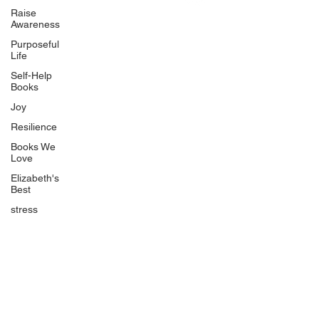
Uplifting
Raise
Awareness
Food Allergy Series
Purposeful
Children's Books
Life
Self-Help
Books
Joy
Resilience
Books We
Quicklinks
Love
Start Here
Elizabeth's
Best
Event Registration
All Articles
stress
Free Workbooks
Life Coaching
Real Life Podcast
The Best Ever You Podcast
Best Ever You Magazine