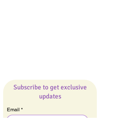
Giveaways
Company
About Us
Our Team
Our Friends
Press
Contact Us
Careers
Subscribe to get exclusive
updates
Email