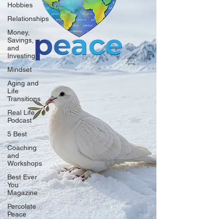
Hobbies
Relationships
Money,
Savings,
and
Investing
Mindset
Aging and
Life
Transitions
Real Life
Podcast
5 Best
Coaching
and
Workshops
Best Ever
You
Magazine
Percolate
Peace