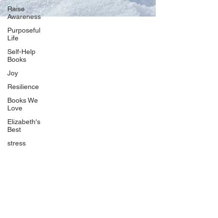
Raise
Awareness
Purposeful
Life
Our Network
Self-Help
PercolatePeace.com
Books
ElizabethGuarino.com
Joy
FoodAllergyZone.com
Resilience
DrKatieEastman.com
Books We
BlueberryandJam.com
Love
Elizabeth's
Best
stress
Our Books
The Peace Guidebook
The Change Guidebook
The Success Guidebook
Percolate
Uplifting