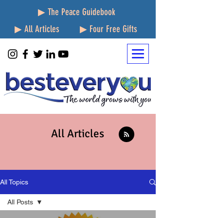
▶ The Peace Guidebook
▶ All Articles
▶ Four Free Gifts
All Articles
All Topics
All Posts