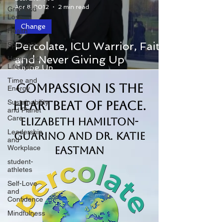
Apr 8, 2012
2 min read
Grief and
Loss
Change
Health
Percolate, ICU Warrior, Faith
Spirituality
Percolate, ICU Warrior, Faith and Never
and Never Giving Up
Home and
Lifestyle
Giving Up
Time and
Compassion is the
Energy
Sustainability
Heartbeat of Peace.
and Planet
Care
Elizabeth Hamilton-
Leadership
Guarino and Dr. Katie
and
Workplace
Eastman
student-
athletes
Self-Love
and
Confidence
Mindfulness