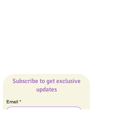
Giveaways
Company
About Us
Our Team
Our Friends
Press
Contact Us
Careers
Subscribe to get exclusive
updates
Email