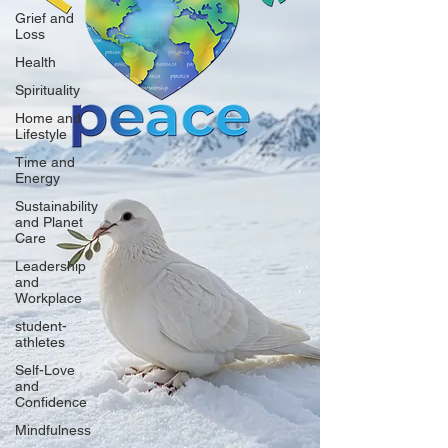
Grief and
Loss
Health
Spirituality
Home and
Lifestyle
Time and
Energy
Sustainability
and Planet
Care
Leadership
and
Workplace
student-
athletes
Self-Love
and
Confidence
Mindfulness