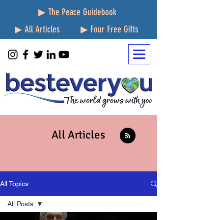
▶ The Peace Guidebook
▶ All Articles
▶ Four Free Gifts
All Articles
All Topics
All Posts