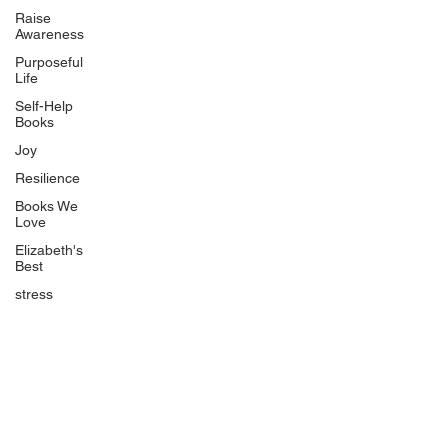
Uplifting
Raise
Awareness
Food Allergy Series
Purposeful
Children's Books
Life
Self-Help
Books
Joy
Resilience
Books We
Quicklinks
Love
Start Here
Elizabeth's
Best
Event Registration
All Articles
stress
Free Workbooks
Life Coaching
Real Life Podcast
The Best Ever You Podcast
Best Ever You Magazine