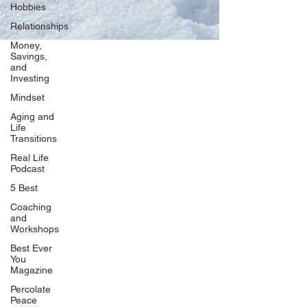
Hobbies
Relationships
Money,
Savings,
and
Our Network
Investing
PercolatePeace.com
Mindset
ElizabethGuarino.com
Aging and
FoodAllergyZone.com
Life
Transitions
DrKatieEastman.com
Real Life
BlueberryandJam.com
Podcast
5 Best
Coaching
and
Our Books
Workshops
The Peace Guidebook
Best Ever
You
The Change Guidebook
Magazine
The Success Guidebook
Percolate
Percolate
Peace