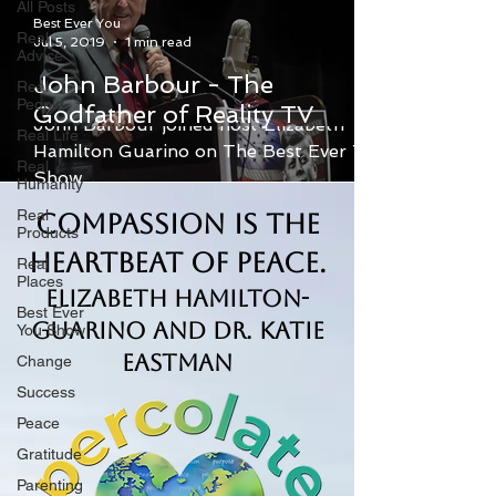
All Posts
Best Ever You
Real
Jul 5, 2019
1 min read
Advice
John Barbour - The
Real
People
Godfather of Reality TV
John Barbour joined host Elizabeth
Real Life
Hamilton Guarino on The Best Ever You
Real
Show.
Humanity
Real
Compassion is the
Products
Heartbeat of Peace.
Real
Places
Elizabeth Hamilton-
Best Ever
Guarino and Dr. Katie
You Show
Eastman
Change
Success
Peace
Gratitude
Parenting