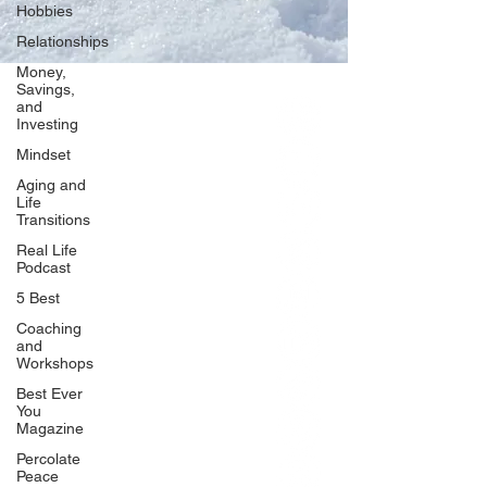
Hobbies
Relationships
Money,
Savings,
and
Our Network
Investing
PercolatePeace.com
Mindset
ElizabethGuarino.com
Aging and
FoodAllergyZone.com
Life
Transitions
DrKatieEastman.com
Real Life
BlueberryandJam.com
Podcast
5 Best
Coaching
and
Our Books
Workshops
The Peace Guidebook
Best Ever
You
The Change Guidebook
Magazine
The Success Guidebook
Percolate
Percolate
Peace