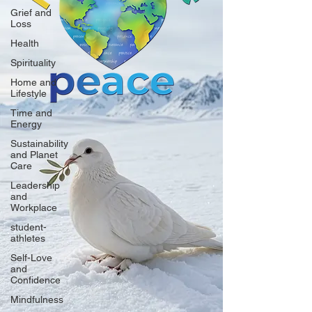
Grief and
Loss
Health
Spirituality
Home and
Lifestyle
Time and
Energy
Sustainability
and Planet
Care
Leadership
and
Workplace
student-
athletes
Self-Love
and
Confidence
Mindfulness