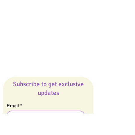
Giveaways
Company
About Us
Our Team
Our Friends
Press
Contact Us
Careers
Subscribe to get exclusive
updates
Email