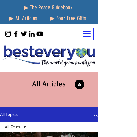
▶ The Peace Guidebook
▶ All Articles
▶ Four Free Gifts
All Articles
All Topics
All Posts