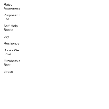
Uplifting
Raise
Awareness
Food Allergy Series
Purposeful
Children's Books
Life
Self-Help
Books
Joy
Resilience
Books We
Quicklinks
Love
Start Here
Elizabeth's
Best
Event Registration
All Articles
stress
Free Workbooks
Life Coaching
Real Life Podcast
The Best Ever You Podcast
Best Ever You Magazine