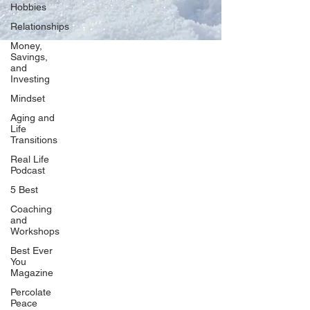
Hobbies
Relationships
Money,
Savings,
and
Our Network
Investing
PercolatePeace.com
Mindset
ElizabethGuarino.com
Aging and
FoodAllergyZone.com
Life
Transitions
DrKatieEastman.com
Real Life
BlueberryandJam.com
Podcast
5 Best
Coaching
and
Our Books
Workshops
The Peace Guidebook
Best Ever
You
The Change Guidebook
Magazine
The Success Guidebook
Percolate
Percolate
Peace