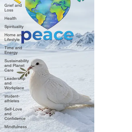
Grief and
Loss
Health
Spirituality
Home and
Lifestyle
Time and
Energy
Sustainability
and Planet
Care
Leadership
and
Workplace
student-
athletes
Self-Love
and
Confidence
Mindfulness