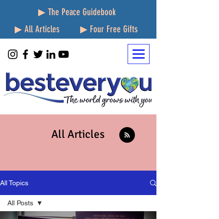
▶ The Peace Guidebook
▶ All Articles
▶ Four Free Gifts
All Articles
All Topics
All Posts