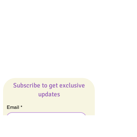
Giveaways
Company
About Us
Our Team
Our Friends
Press
Contact Us
Careers
Subscribe to get exclusive
updates
Email