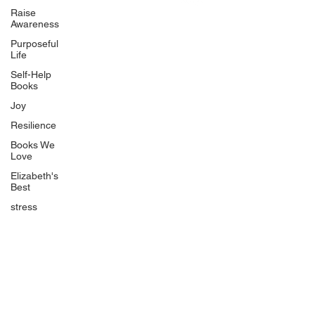
Uplifting
Raise
Awareness
Food Allergy Series
Purposeful
Children's Books
Life
Self-Help
Books
Joy
Resilience
Books We
Quicklinks
Love
Start Here
Elizabeth's
Best
Event Registration
All Articles
stress
Free Workbooks
Life Coaching
Real Life Podcast
The Best Ever You Podcast
Best Ever You Magazine