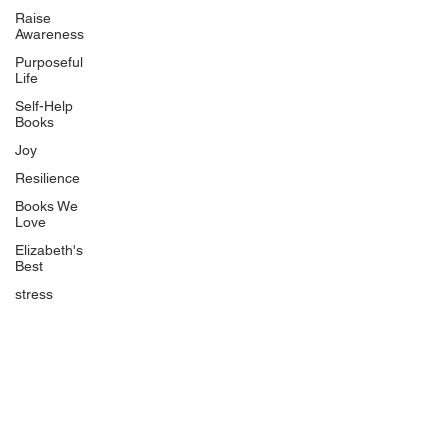
Uplifting
Raise
Awareness
Food Allergy Series
Purposeful
Children's Books
Life
Self-Help
Books
Joy
Resilience
Books We
Quicklinks
Love
Start Here
Elizabeth's
Best
Event Registration
All Articles
stress
Free Workbooks
Life Coaching
Real Life Podcast
The Best Ever You Podcast
Best Ever You Magazine