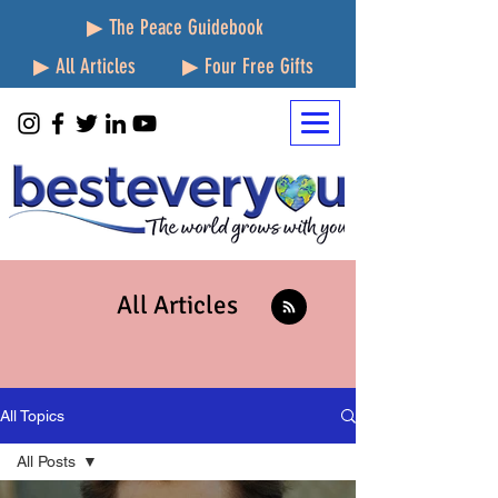
▶ The Peace Guidebook
▶ All Articles
▶ Four Free Gifts
All Articles
All Topics
All Posts