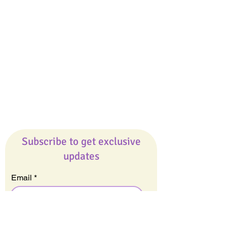
Giveaways
Company
About Us
Our Team
Our Friends
Press
Contact Us
Careers
Subscribe to get exclusive
updates
Email