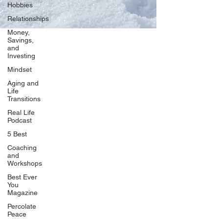
Hobbies
Relationships
Money,
Savings,
and
Our Network
Investing
PercolatePeace.com
Mindset
ElizabethGuarino.com
Aging and
FoodAllergyZone.com
Life
Transitions
DrKatieEastman.com
Real Life
BlueberryandJam.com
Podcast
5 Best
Coaching
and
Our Books
Workshops
The Peace Guidebook
Best Ever
You
The Change Guidebook
Magazine
The Success Guidebook
Percolate
Percolate
Peace