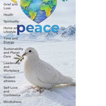
Grief and
Loss
Health
Spirituality
Home and
Lifestyle
Time and
Energy
Sustainability
and Planet
Care
Leadership
and
Workplace
student-
athletes
Self-Love
and
Confidence
Mindfulness