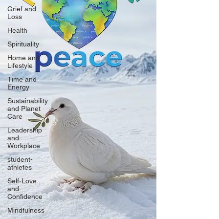
Grief and
Loss
Health
Spirituality
Home and
Lifestyle
Time and
Energy
Sustainability
and Planet
Care
Leadership
and
Workplace
student-
athletes
Self-Love
and
Confidence
Mindfulness