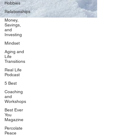
Hobbies
Relationships
Money,
Savings,
and
Our Network
Investing
PercolatePeace.com
Mindset
ElizabethGuarino.com
Aging and
FoodAllergyZone.com
Life
Transitions
DrKatieEastman.com
Real Life
BlueberryandJam.com
Podcast
5 Best
Coaching
and
Our Books
Workshops
The Peace Guidebook
Best Ever
You
The Change Guidebook
Magazine
The Success Guidebook
Percolate
Percolate
Peace