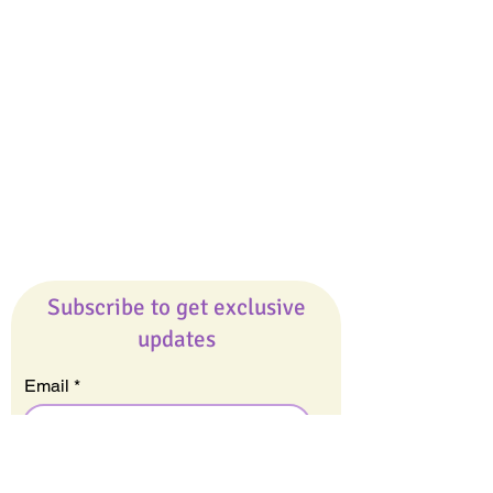
Giveaways
Company
About Us
Our Team
Our Friends
Press
Contact Us
Careers
Subscribe to get exclusive
updates
Email