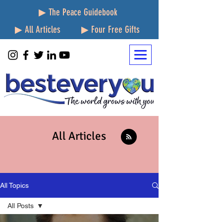
▶ The Peace Guidebook
▶ All Articles
▶ Four Free Gifts
All Articles
All Topics
All Posts