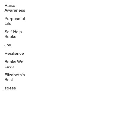
Uplifting
Raise
Awareness
Food Allergy Series
Purposeful
Children's Books
Life
Self-Help
Books
Joy
Resilience
Books We
Quicklinks
Love
Start Here
Elizabeth's
Best
Event Registration
All Articles
stress
Free Workbooks
Life Coaching
Real Life Podcast
The Best Ever You Podcast
Best Ever You Magazine