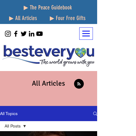
▶ The Peace Guidebook
▶ All Articles
▶ Four Free Gifts
All Articles
All Topics
All Posts