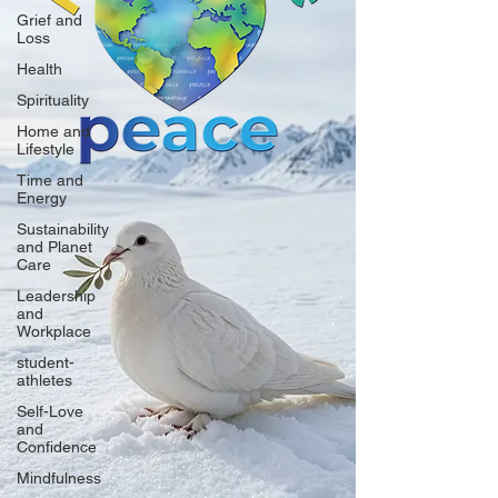
Grief and
Loss
Health
Spirituality
Home and
Lifestyle
Time and
Energy
Sustainability
and Planet
Care
Leadership
and
Workplace
student-
athletes
Self-Love
and
Confidence
Mindfulness