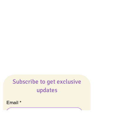
Giveaways
Company
About Us
Our Team
Our Friends
Press
Contact Us
Careers
Subscribe to get exclusive
updates
Email