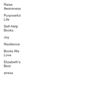
Uplifting
Raise
Awareness
Food Allergy Series
Purposeful
Children's Books
Life
Self-Help
Books
Joy
Resilience
Books We
Quicklinks
Love
Start Here
Elizabeth's
Best
Event Registration
All Articles
stress
Free Workbooks
Life Coaching
Real Life Podcast
The Best Ever You Podcast
Best Ever You Magazine