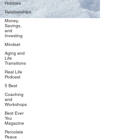
Hobbies
Relationships
Money,
Savings,
and
Our Network
Investing
PercolatePeace.com
Mindset
ElizabethGuarino.com
Aging and
FoodAllergyZone.com
Life
Transitions
DrKatieEastman.com
Real Life
BlueberryandJam.com
Podcast
5 Best
Coaching
and
Our Books
Workshops
The Peace Guidebook
Best Ever
You
The Change Guidebook
Magazine
The Success Guidebook
Percolate
Percolate
Peace