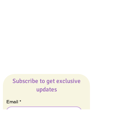
Giveaways
Company
About Us
Our Team
Our Friends
Press
Contact Us
Careers
Subscribe to get exclusive
updates
Email