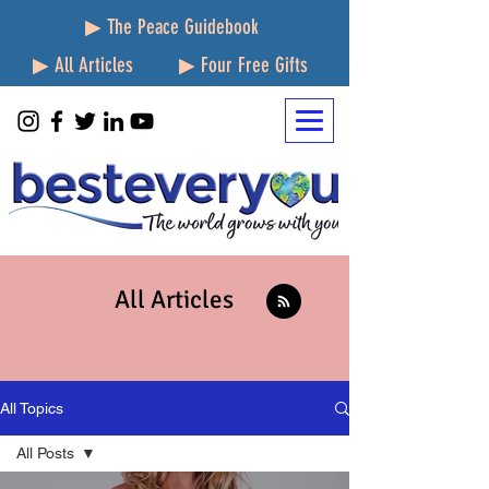
▶ The Peace Guidebook
▶ All Articles
▶ Four Free Gifts
All Articles
All Topics
All Posts