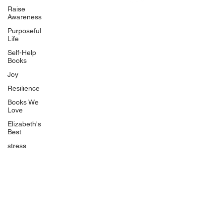
Uplifting
Raise
Awareness
Food Allergy Series
Purposeful
Children's Books
Life
Self-Help
Books
Joy
Resilience
Books We
Quicklinks
Love
Start Here
Elizabeth's
Best
Event Registration
All Articles
stress
Free Workbooks
Life Coaching
Real Life Podcast
The Best Ever You Podcast
Best Ever You Magazine