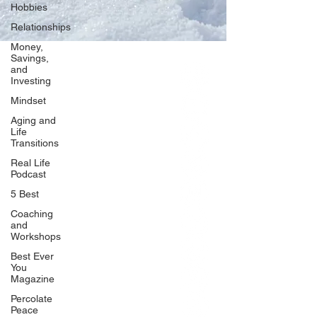
Hobbies
Relationships
Money,
Savings,
and
Our Network
Investing
PercolatePeace.com
Mindset
ElizabethGuarino.com
Aging and
FoodAllergyZone.com
Life
Transitions
DrKatieEastman.com
Real Life
BlueberryandJam.com
Podcast
5 Best
Coaching
and
Our Books
Workshops
The Peace Guidebook
Best Ever
You
The Change Guidebook
Magazine
The Success Guidebook
Percolate
Percolate
Peace