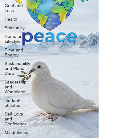
Grief and
Loss
Health
Spirituality
Home and
Lifestyle
Time and
Energy
Sustainability
and Planet
Care
Leadership
and
Workplace
student-
athletes
Self-Love
and
Confidence
Mindfulness