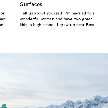
Surfaces
hor
Tell us about yourself. I'm married to a
man
wonderful woman and have two great
ol. I
kids in high school. I grew up near Boston
and went to...