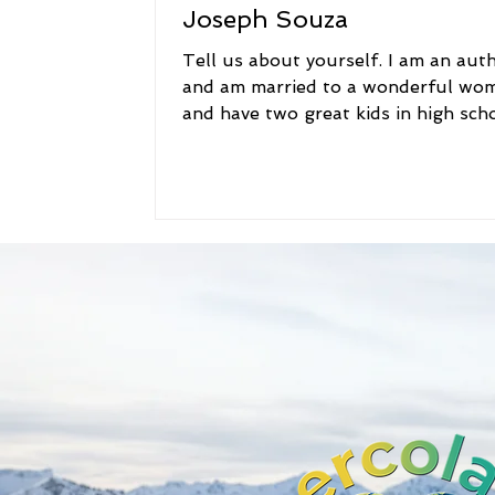
Joseph Souza
Tell us about yourself. I am an aut
and am married to a wonderful wo
and have two great kids in high scho
grew up near Boston...