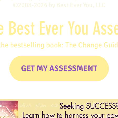
©2008-2026 by Best Ever You, LLC
e Best Ever You As
the bestselling book: The Change Gui
GET MY ASSESSMENT