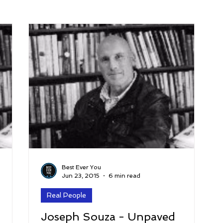
arenting
Grief and Loss
Health
Spirituality
Home
hip and Workplace
student-athletes
Self-Love and Confid
esting
Mindset
Aging and Life Transitions
Real Life 
Best Ever You
Jun 23, 2015
6 min read
Real People
Joseph Souza - Unpaved