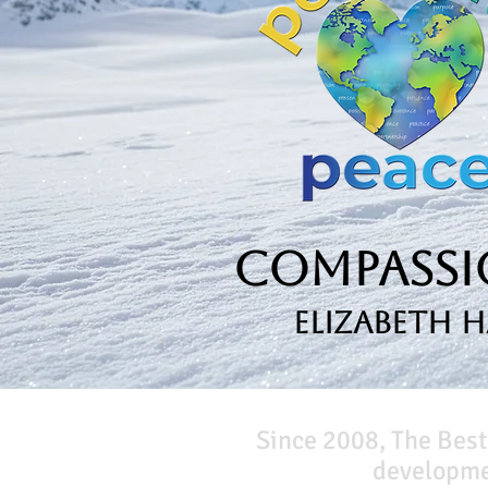
Compassio
Elizabeth 
Since 2008, The Best
developmen