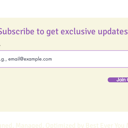
Subscribe to get exclusive updates
Join 
gned, Managed, Optimized by Best Ever You