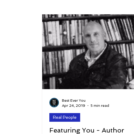
Success
Peace
Gratitude
P
Sustainability and Planet Care
Leaders
Relationships
Money, Savings, and Inv
Coaching and Workshops
Best Ever You
Apr 24, 2019
5 min read
Real People
Featuring You - Author