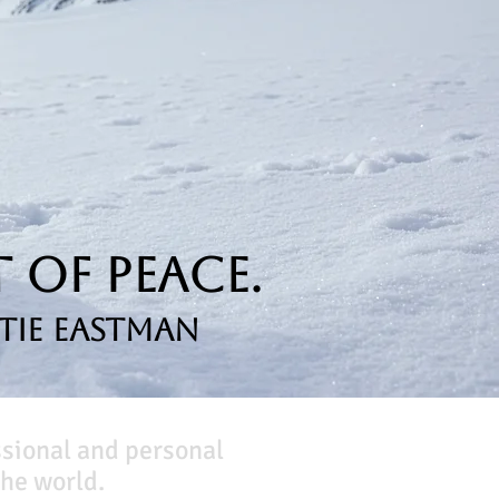
 of Peace.
tie Eastman
ssional and personal
he world.