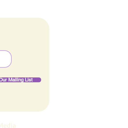
Our Mailing List
 Media