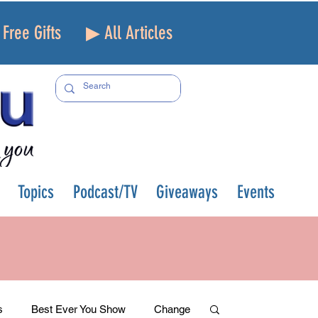
Free Gifts
▶ All Articles
Topics
Podcast/TV
Giveaways
Events
s
Best Ever You Show
Change