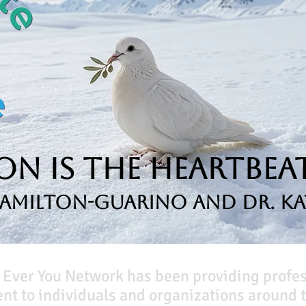
n is the Heartbeat
Hamilton-Guarino and Dr. Ka
 Ever You Network has been providing profe
t to individuals and organizations around t