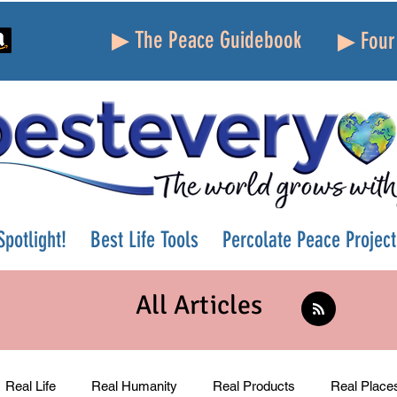
▶ The Peace Guidebook
▶ Four 
potlight!
Best Life Tools
Percolate Peace Project
All Articles
Real Life
Real Humanity
Real Products
Real Place