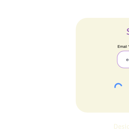
Email
Desi