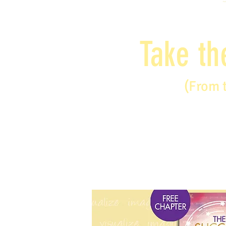
Take th
(From 