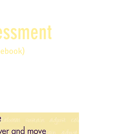
sessment
debook)