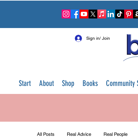
Sign in/ Join
Start
About
Shop
Books
Community S
All Posts
Real Advice
Real People