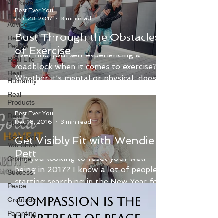
All Posts
Best Ever You
Real
Dec 28, 2017
3 min read
Advice
Bust Through the Obstacles
Real
People
of Exercise
​Ever find yourself experiencing a
Real Life
roadblock when it comes to exercise?
Real
Whether it’s mental or physical, does
Humanity
that roadblock seem too...
Real
Products
Best Ever You
Real
Dec 18, 2016
3 min read
Places
Best Ever
Get Visibly Fit with Wendie
You Show
Pett
Are you looking to reset your well-
Change
being in 2017? I know a lot of people
Success
starting searching in the New Year for
Peace
their New You, but...
Compassion is the
Gratitude
Parenting