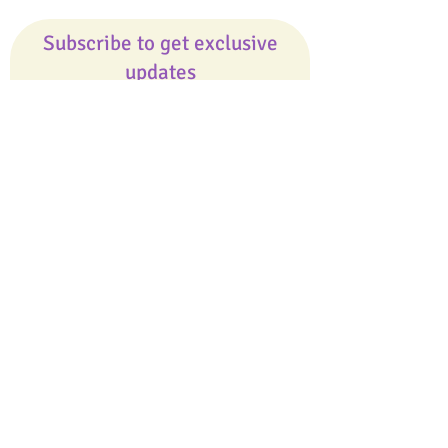
Subscribe to get exclusive
updates
Email
Join Our Mailing List