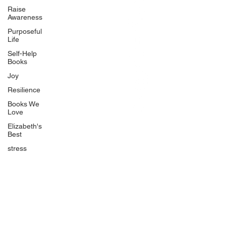
BlueberryandJam.com
Raise
Awareness
Purposeful
Life
Our Books
Self-Help
The Peace Guidebook
Books
The Change Guidebook
Joy
The Success Guidebook
Resilience
Percolate
Books We
Love
Uplifting
Elizabeth's
Food Allergy Series
Best
Children's Books
stress
Quicklinks