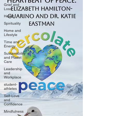
Heartbeat of Peace.
Grief and
Elizabeth Hamilton-
Loss
Guarino and Dr. Katie
Health
Eastman
Spirituality
Home and
Lifestyle
Time and
Energy
Sustainability
and Planet
Care
Leadership
and
Workplace
student-
athletes
Self-Love
and
Confidence
Mindfulness