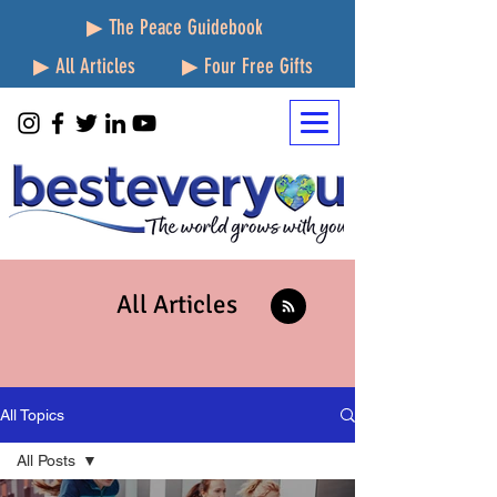
▶ The Peace Guidebook
▶ All Articles
▶ Four Free Gifts
All Articles
All Topics
All Posts