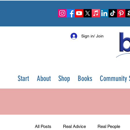
Sign in/ Join
Start
About
Shop
Books
Community S
All Posts
Real Advice
Real People