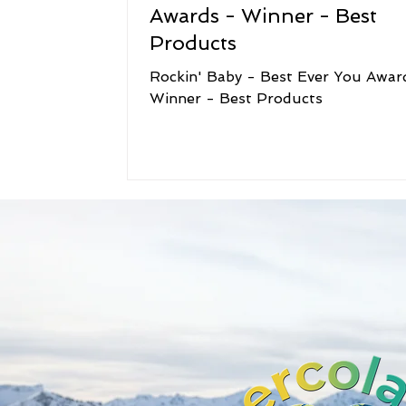
Awards - Winner - Best
Products
Rockin' Baby - Best Ever You Awar
Winner - Best Products