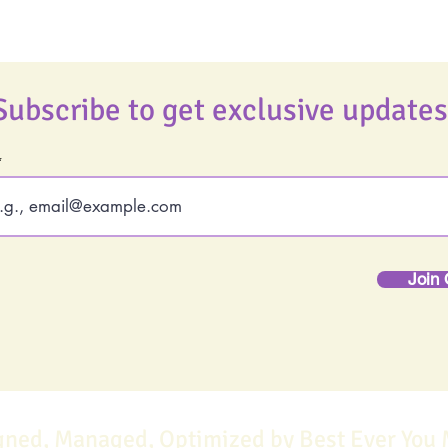
Subscribe to get exclusive updates
Join 
gned, Managed, Optimized by Best Ever You