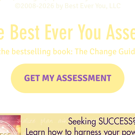
©2008-2026 by Best Ever You, LLC
e Best Ever You As
the bestselling book: The Change Gui
GET MY ASSESSMENT