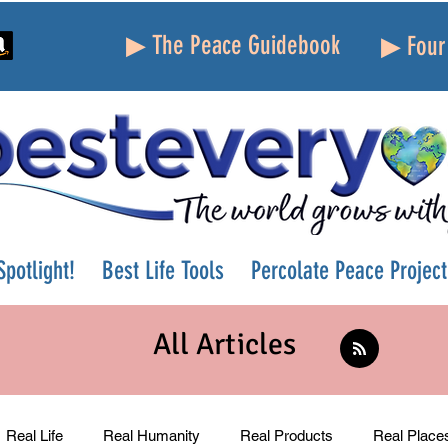
▶ The Peace Guidebook
▶ Four 
potlight!
Best Life Tools
Percolate Peace Project
All Articles
Real Life
Real Humanity
Real Products
Real Place