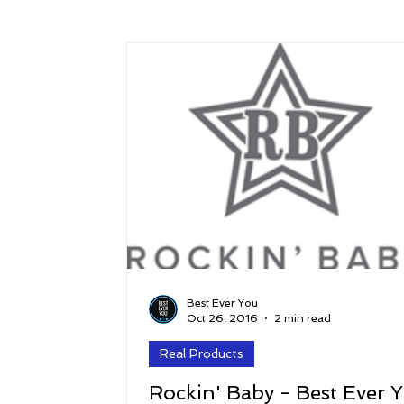
Success
Peace
Gratitude
P
Sustainability and Planet Care
Leaders
Relationships
Money, Savings, and Inv
Coaching and Workshops
Best Ever You
Oct 26, 2016
2 min read
Real Products
Rockin' Baby - Best Ever 