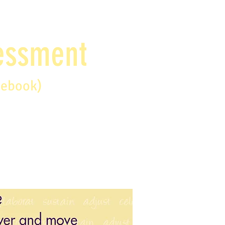
sessment
debook)