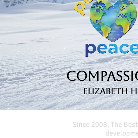
Compassio
Elizabeth 
Since 2008, The Best
developmen