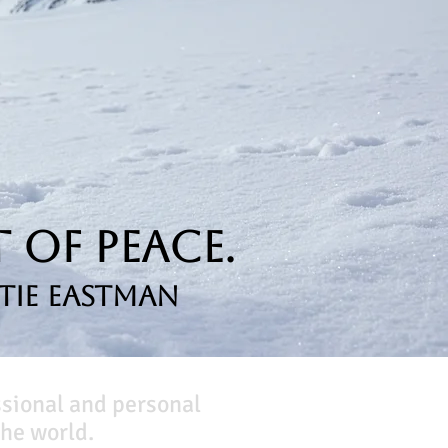
 of Peace.
tie Eastman
ssional and personal
he world.