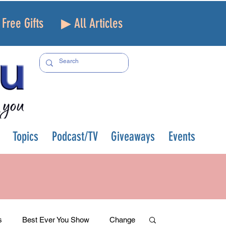
Free Gifts
▶ All Articles
Topics
Podcast/TV
Giveaways
Events
s
Best Ever You Show
Change