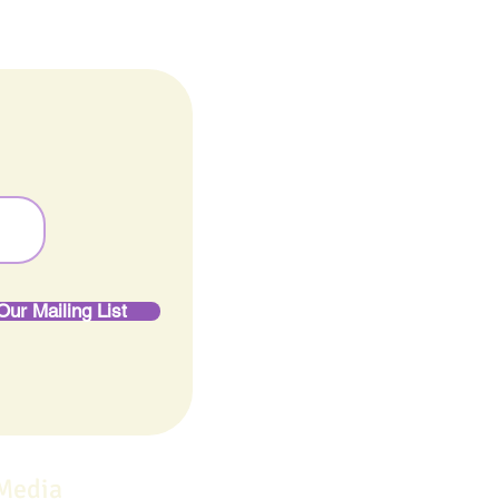
Our Mailing List
 Media