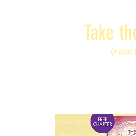
Take th
(From 