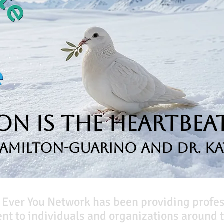
n is the Heartbeat
Hamilton-Guarino and Dr. Ka
 Ever You Network has been providing profe
t to individuals and organizations around t