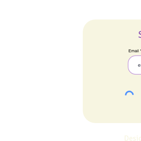
Email
Desi