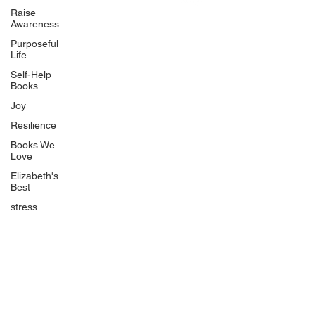
Uplifting
Raise
Awareness
Food Allergy Series
Purposeful
Children's Books
Life
Self-Help
Books
Joy
Resilience
Books We
Quicklinks
Love
Start Here
Elizabeth's
Best
Event Registration
All Articles
stress
Free Workbooks
Life Coaching
Real Life Podcast
The Best Ever You Podcast
Best Ever You Magazine