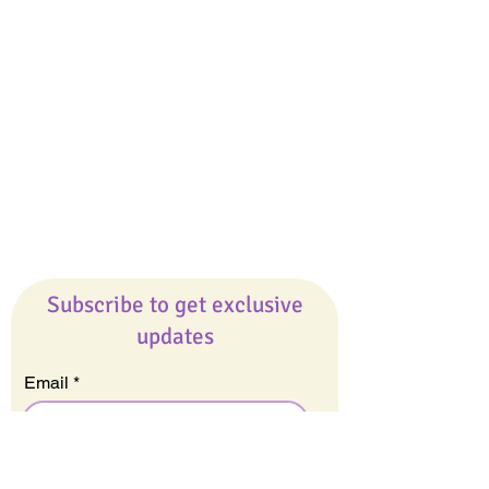
Giveaways
Company
About Us
Our Team
Our Friends
Press
Contact Us
Careers
Subscribe to get exclusive
updates
Email