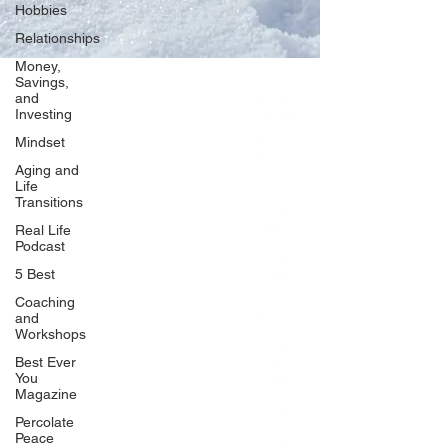
Hobbies
Relationships
Money,
Savings,
and
Our Network
Investing
PercolatePeace.com
Mindset
ElizabethGuarino.com
Aging and
FoodAllergyZone.com
Life
Transitions
DrKatieEastman.com
Real Life
BlueberryandJam.com
Podcast
5 Best
Coaching
and
Our Books
Workshops
The Peace Guidebook
Best Ever
You
The Change Guidebook
Magazine
The Success Guidebook
Percolate
Percolate
Peace