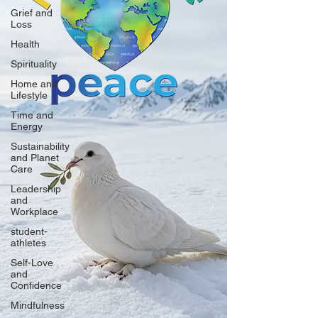
Grief and
Loss
Health
Spirituality
Home and
Lifestyle
Time and
Energy
Sustainability
and Planet
Care
Leadership
and
Workplace
student-
athletes
Self-Love
and
Confidence
Mindfulness