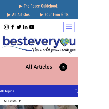
▶ The Peace Guidebook
▶ All Articles
▶ Four Free Gifts
All Articles
All Topics
All Posts