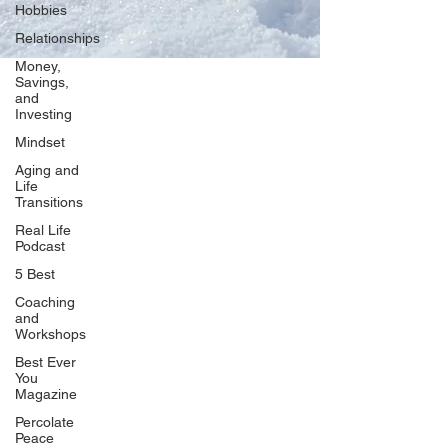
Hobbies
Relationships
Money,
Savings,
and
Our Network
Investing
PercolatePeace.com
Mindset
ElizabethGuarino.com
Aging and
FoodAllergyZone.com
Life
Transitions
DrKatieEastman.com
Real Life
BlueberryandJam.com
Podcast
5 Best
Coaching
and
Our Books
Workshops
The Peace Guidebook
Best Ever
You
The Change Guidebook
Magazine
The Success Guidebook
Percolate
Percolate
Peace