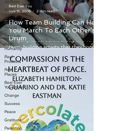
All Posts
Best Ever You
Real
Nov 15, 2016
2 min read
Advice
How Team Building Can Help
Real
People
You March To Each Other’s
Employee reactions can be mixed when
Real Life
Drum
company leaders announce plans for a
Real
team-building activity that they hope
Humanity
will improve camaraderie...
Real
Compassion is the
Products
Heartbeat of Peace.
Real
Places
Elizabeth Hamilton-
Best Ever
Guarino and Dr. Katie
You Show
Eastman
Change
Success
Peace
Gratitude
Parenting