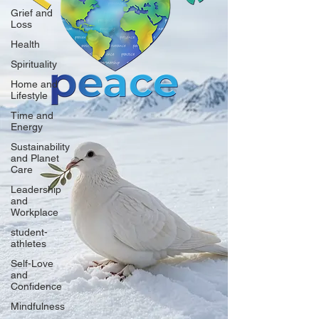
Grief and
Loss
Health
Spirituality
Home and
Lifestyle
Time and
Energy
Sustainability
and Planet
Care
Leadership
and
Workplace
student-
athletes
Self-Love
and
Confidence
Mindfulness