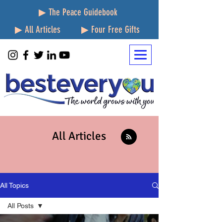
▶ The Peace Guidebook
▶ All Articles
▶ Four Free Gifts
All Articles
All Topics
All Posts