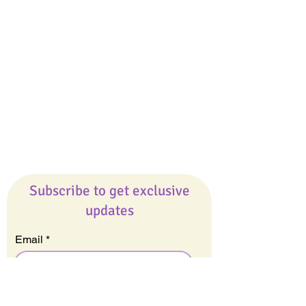
Giveaways
Company
About Us
Our Team
Our Friends
Press
Contact Us
Careers
Subscribe to get exclusive
updates
Email