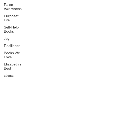
Uplifting
Raise
Awareness
Food Allergy Series
Purposeful
Children's Books
Life
Self-Help
Books
Joy
Resilience
Books We
Quicklinks
Love
Start Here
Elizabeth's
Best
Event Registration
All Articles
stress
Free Workbooks
Life Coaching
Real Life Podcast
The Best Ever You Podcast
Best Ever You Magazine