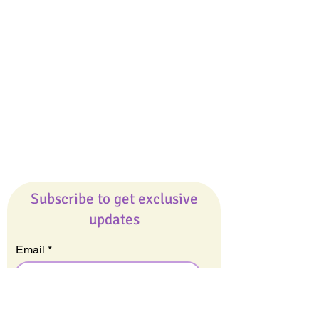
Giveaways
Company
About Us
Our Team
Our Friends
Press
Contact Us
Careers
Subscribe to get exclusive
updates
Email