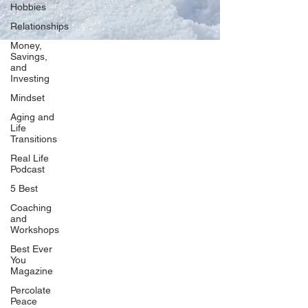
Hobbies
Relationships
Money,
Savings,
and
Our Network
Investing
PercolatePeace.com
Mindset
ElizabethGuarino.com
Aging and
FoodAllergyZone.com
Life
Transitions
DrKatieEastman.com
Real Life
BlueberryandJam.com
Podcast
5 Best
Coaching
and
Our Books
Workshops
The Peace Guidebook
Best Ever
You
The Change Guidebook
Magazine
The Success Guidebook
Percolate
Percolate
Peace