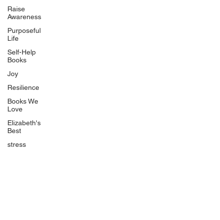
Uplifting
Raise
Awareness
Food Allergy Series
Purposeful
Children's Books
Life
Self-Help
Books
Joy
Resilience
Books We
Quicklinks
Love
Start Here
Elizabeth's
Best
Event Registration
All Articles
stress
Free Workbooks
Life Coaching
Real Life Podcast
The Best Ever You Podcast
Best Ever You Magazine