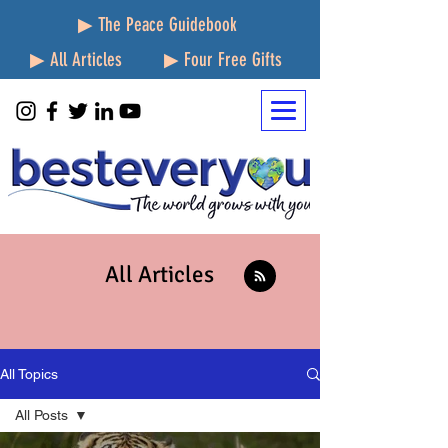
▶ The Peace Guidebook
▶ All Articles
▶ Four Free Gifts
All Articles
All Topics
All Posts