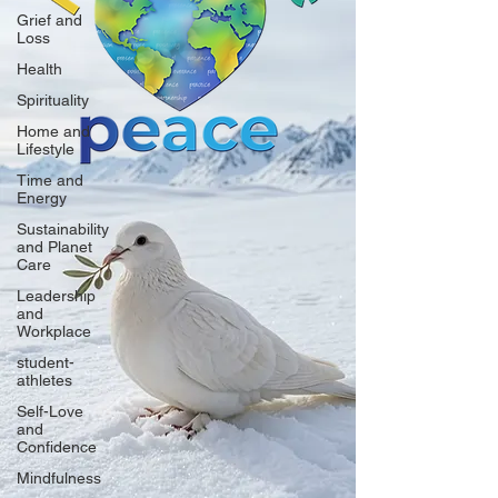
Grief and
Loss
Health
Spirituality
Home and
Lifestyle
Time and
Energy
Sustainability
and Planet
Care
Leadership
and
Workplace
student-
athletes
Self-Love
and
Confidence
Mindfulness