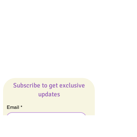
Giveaways
Company
About Us
Our Team
Our Friends
Press
Contact Us
Careers
Subscribe to get exclusive
updates
Email