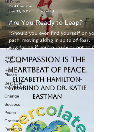
All Posts
Best Ever You
Real
Dec 13, 2017
3 min read
Advice
Are You Ready to Leap?
Real
People
“Should you ever find yourself on your
Real Life
path, moving along in spite of fear,
Real
wondering if you’re ready or not to rise
Humanity
to the next level,...
Real
Compassion is the
Products
Heartbeat of Peace.
Real
Places
Elizabeth Hamilton-
Best Ever
Guarino and Dr. Katie
You Show
Eastman
Change
Success
Peace
Gratitude
Parenting