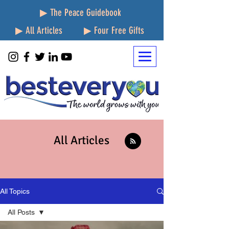
▶ The Peace Guidebook
▶ All Articles
▶ Four Free Gifts
All Articles
All Topics
All Posts