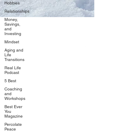
Hobbies
Relationships
Money,
Savings,
and
Our Network
Investing
PercolatePeace.com
Mindset
ElizabethGuarino.com
Aging and
FoodAllergyZone.com
Life
Transitions
DrKatieEastman.com
Real Life
BlueberryandJam.com
Podcast
5 Best
Coaching
and
Our Books
Workshops
The Peace Guidebook
Best Ever
You
The Change Guidebook
Magazine
The Success Guidebook
Percolate
Percolate
Peace