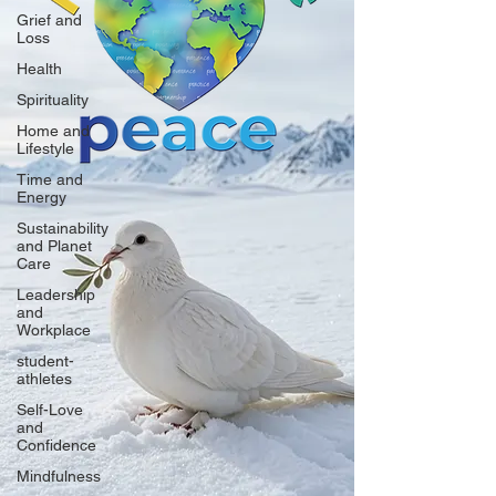
Grief and
Loss
Health
Spirituality
Home and
Lifestyle
Time and
Energy
Sustainability
and Planet
Care
Leadership
and
Workplace
student-
athletes
Self-Love
and
Confidence
Mindfulness