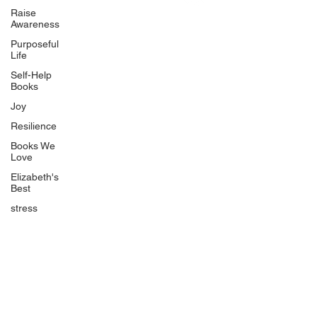
Uplifting
Raise
Awareness
Food Allergy Series
Purposeful
Children's Books
Life
Self-Help
Books
Joy
Resilience
Books We
Quicklinks
Love
Start Here
Elizabeth's
Best
Event Registration
All Articles
stress
Free Workbooks
Life Coaching
Real Life Podcast
The Best Ever You Podcast
Best Ever You Magazine