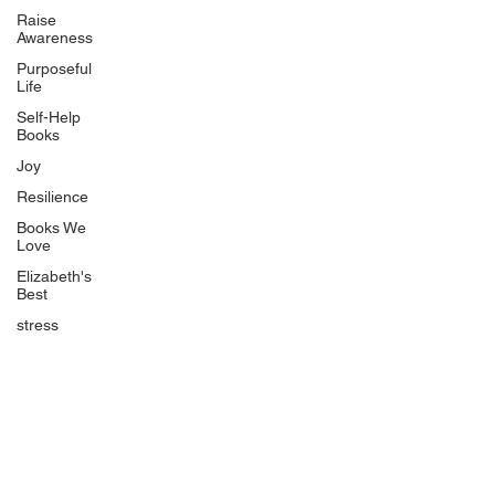
Uplifting
Raise
Awareness
Food Allergy Series
Purposeful
Children's Books
Life
Self-Help
Books
Joy
Resilience
Books We
Quicklinks
Love
Start Here
Elizabeth's
Best
Event Registration
All Articles
stress
Free Workbooks
Life Coaching
Real Life Podcast
The Best Ever You Podcast
Best Ever You Magazine