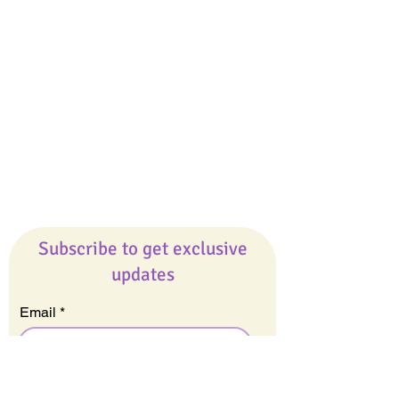
Giveaways
Company
About Us
Our Team
Our Friends
Press
Contact Us
Careers
Subscribe to get exclusive
updates
Email