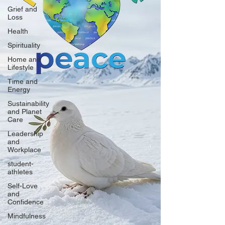
Grief and
Loss
Health
Spirituality
Home and
Lifestyle
Time and
Energy
Sustainability
and Planet
Care
Leadership
and
Workplace
student-
athletes
Self-Love
and
Confidence
Mindfulness