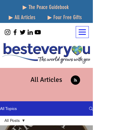
▶ The Peace Guidebook
▶ All Articles
▶ Four Free Gifts
All Articles
All Topics
All Posts