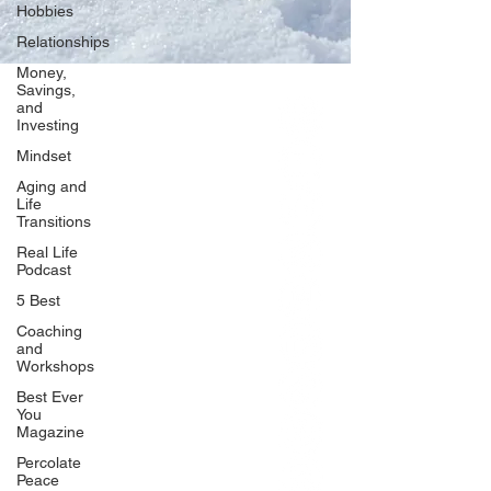
Hobbies
Relationships
Money,
Savings,
and
Our Network
Investing
PercolatePeace.com
Mindset
ElizabethGuarino.com
Aging and
FoodAllergyZone.com
Life
Transitions
DrKatieEastman.com
Real Life
BlueberryandJam.com
Podcast
5 Best
Coaching
and
Our Books
Workshops
The Peace Guidebook
Best Ever
You
The Change Guidebook
Magazine
The Success Guidebook
Percolate
Percolate
Peace