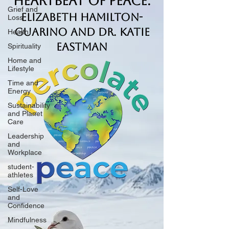
Heartbeat of Peace.
Grief and
Elizabeth Hamilton-
Loss
Guarino and Dr. Katie
Health
Eastman
Spirituality
Home and
Lifestyle
Time and
Energy
Sustainability
and Planet
Care
Leadership
and
Workplace
student-
athletes
Self-Love
and
Confidence
Mindfulness