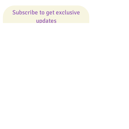
Subscribe to get exclusive
updates
Email
Join Our Mailing List