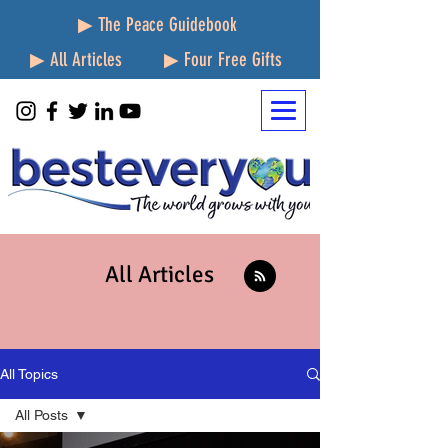
▶ The Peace Guidebook
▶ All Articles
▶ Four Free Gifts
All Articles
All Topics
All Posts