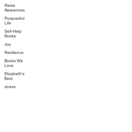
BlueberryandJam.com
Raise
Awareness
Purposeful
Life
Our Books
Self-Help
The Peace Guidebook
Books
The Change Guidebook
Joy
The Success Guidebook
Resilience
Percolate
Books We
Love
Uplifting
Elizabeth's
Food Allergy Series
Best
Children's Books
stress
Quicklinks