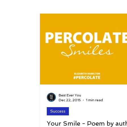
Success
Peace
Gratitude
P
Sustainability and Planet Care
Leaders
Relationships
Money, Savings, and Inv
Coaching and Workshops
Best Ever You
Dec 22, 2015
1 min read
Success
Your Smile - Poem by aut