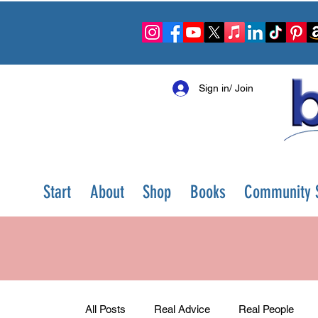
Sign in/ Join
Start
About
Shop
Books
Community S
All Posts
Real Advice
Real People