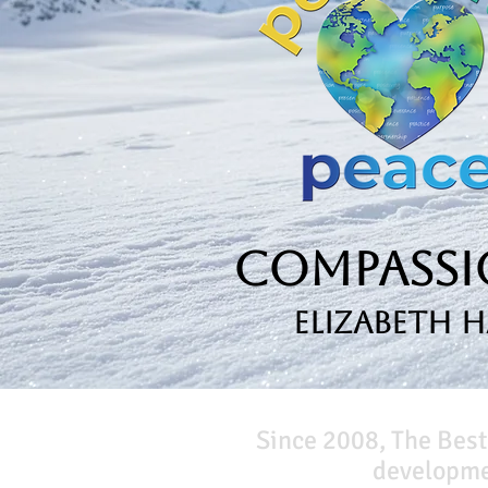
Compassio
Elizabeth 
Since 2008, The Best
developmen