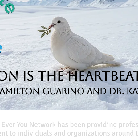
n is the Heartbeat
Hamilton-Guarino and Dr. Ka
 Ever You Network has been providing profe
t to individuals and organizations around t