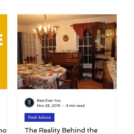
arenting
Grief and Loss
Health
Spirituality
Home
hip and Workplace
student-athletes
Self-Love and Confid
esting
Mindset
Aging and Life Transitions
Real Life 
Best Ever You
Nov 28, 2015
4 min read
Real Advice
hor
The Reality Behind the