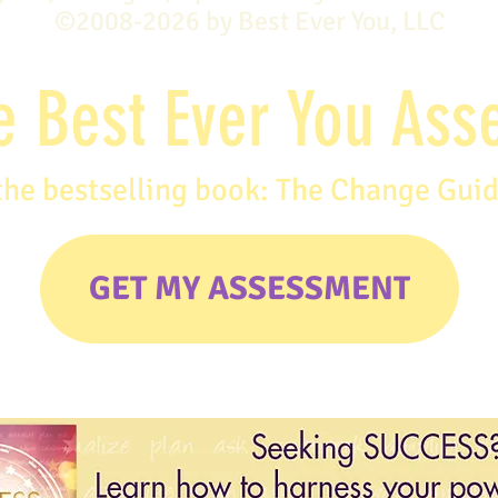
©2008-2026 by Best Ever You, LLC
e Best Ever You As
the bestselling book: The Change Gui
GET MY ASSESSMENT