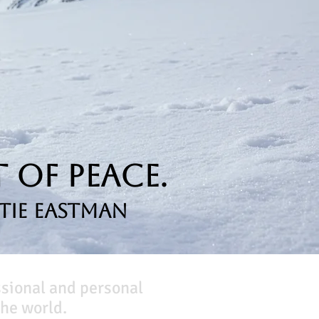
 of Peace.
tie Eastman
ssional and personal
he world.