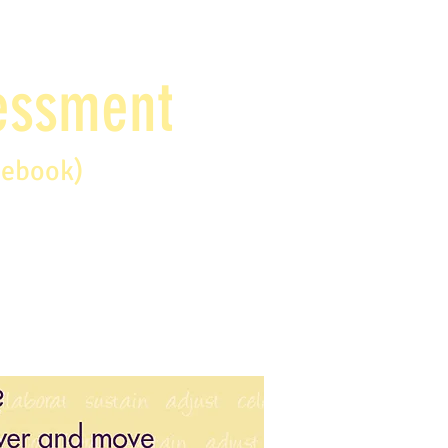
sessment
debook)