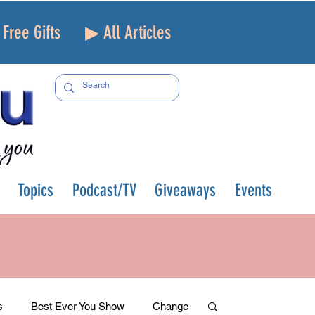
Free Gifts
▶ All Articles
Topics
Podcast/TV
Giveaways
Events
s
Best Ever You Show
Change