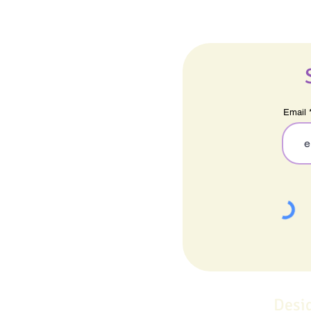
Email
Desi