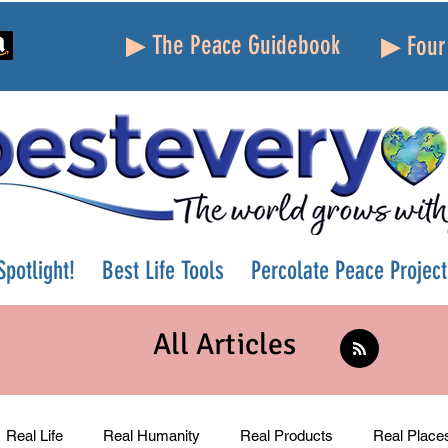
▶ The Peace Guidebook
▶ Four 
potlight!
Best Life Tools
Percolate Peace Project
All Articles
Real Life
Real Humanity
Real Products
Real Place