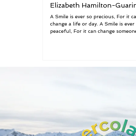
Elizabeth Hamilton-Guari
A Smile is ever so precious, For it c
change a life or day. A Smile is ever
peaceful, For it can change someon
way. A Smile is...