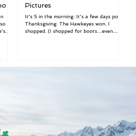
no
Pictures
an
It's 5 in the morning. It's a few days post
 so
Thanksgiving. The Hawkeyes won. I
e's
shopped. (I shopped for boots....even
better.) This...