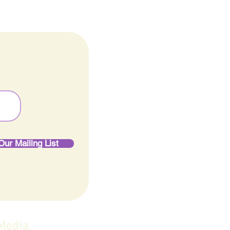
Our Mailing List
 Media