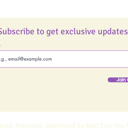
Subscribe to get exclusive updates
Join 
gned, Managed, Optimized by Best Ever You