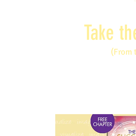
Take th
(From 