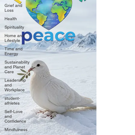
Grief and
Loss
Health
Spirituality
Home and
Lifestyle
Time and
Energy
Sustainability
and Planet
Care
Leadership
and
Workplace
student-
athletes
Self-Love
and
Confidence
Mindfulness