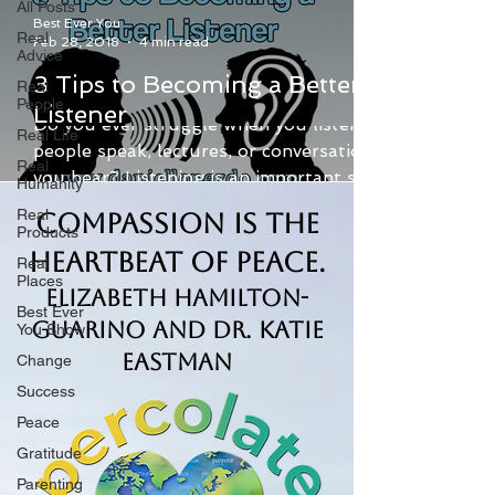
All Posts
Best Ever You
Real
Feb 28, 2018
4 min read
Advice
3 Tips to Becoming a Better
Real
People
Listener
Do you ever struggle when you listen to
Real Life
people speak, lectures, or conversations
Real
you hear? Listening is an important skill.
Humanity
Being a good...
Real
Compassion is the
Products
Heartbeat of Peace.
Real
Places
Elizabeth Hamilton-
Best Ever
Guarino and Dr. Katie
You Show
Eastman
Change
Success
Peace
Gratitude
Parenting