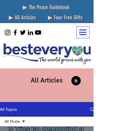
▶ The Peace Guidebook
▶ All Articles
▶ Four Free Gifts
All Articles
All Topics
All Posts