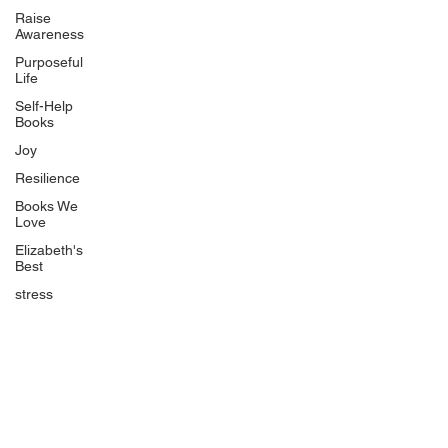
Uplifting
Raise
Awareness
Food Allergy Series
Purposeful
Children's Books
Life
Self-Help
Books
Joy
Resilience
Books We
Quicklinks
Love
Start Here
Elizabeth's
Best
Event Registration
All Articles
stress
Free Workbooks
Life Coaching
Real Life Podcast
The Best Ever You Podcast
Best Ever You Magazine