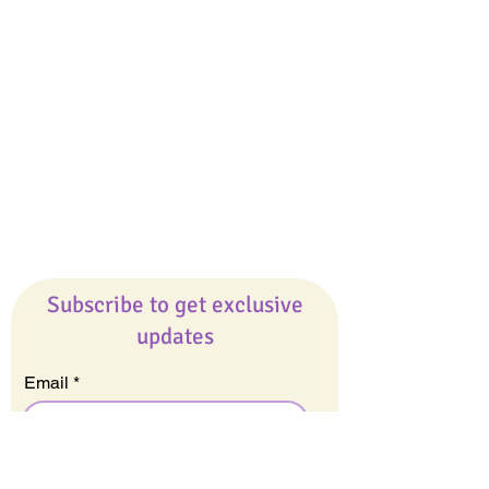
Giveaways
Company
About Us
Our Team
Our Friends
Press
Contact Us
Careers
Subscribe to get exclusive
updates
Email