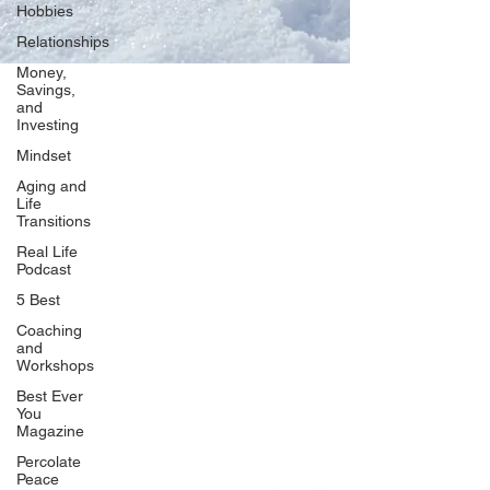
Hobbies
Relationships
Money,
Savings,
and
Our Network
Investing
PercolatePeace.com
Mindset
ElizabethGuarino.com
Aging and
FoodAllergyZone.com
Life
Transitions
DrKatieEastman.com
Real Life
BlueberryandJam.com
Podcast
5 Best
Coaching
and
Our Books
Workshops
The Peace Guidebook
Best Ever
You
The Change Guidebook
Magazine
The Success Guidebook
Percolate
Percolate
Peace