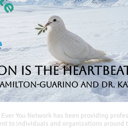
n is the Heartbeat
Hamilton-Guarino and Dr. Ka
 Ever You Network has been providing profe
t to individuals and organizations around t