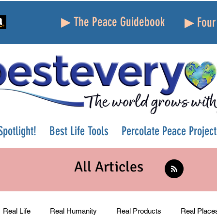
▶ The Peace Guidebook
▶ Four 
potlight!
Best Life Tools
Percolate Peace Project
All Articles
Real Life
Real Humanity
Real Products
Real Place