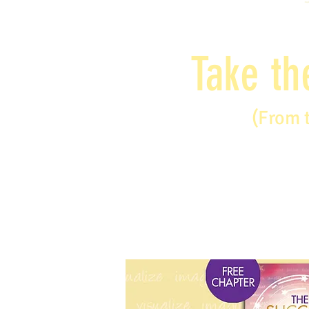
Take th
(From 