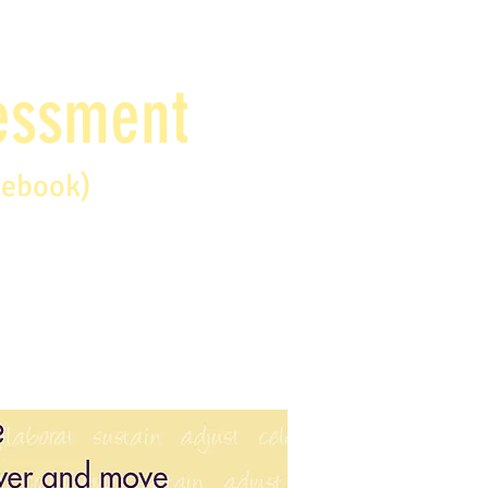
sessment
debook)