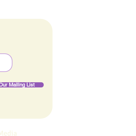
Our Mailing List
 Media