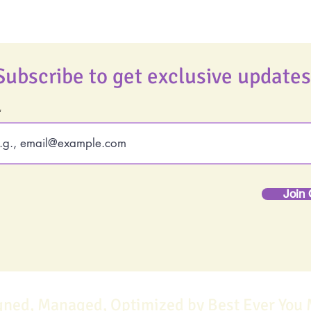
Subscribe to get exclusive updates
Join 
gned, Managed, Optimized by Best Ever You