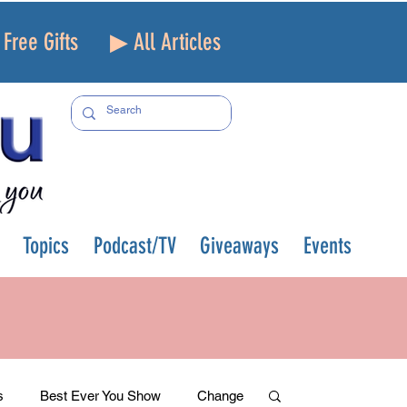
Free Gifts
▶ All Articles
Topics
Podcast/TV
Giveaways
Events
s
Best Ever You Show
Change