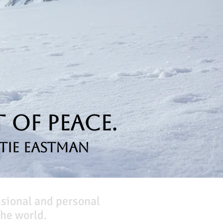
 of Peace.
tie Eastman
ssional and personal
he world.