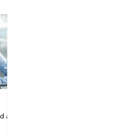
arenting
Grief and Loss
Health
Spirituality
Home
hip and Workplace
student-athletes
Self-Love and Confid
esting
Mindset
Aging and Life Transitions
Real Life 
d a