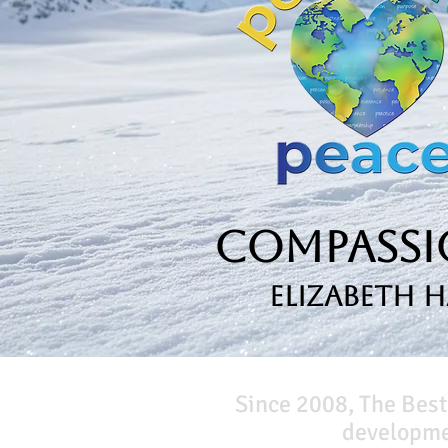
Compassio
Elizabeth 
Since 2008, The Best
developmen