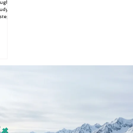
ough
tudy
 steps