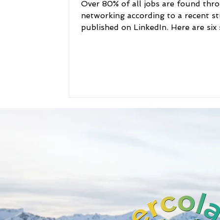
Over 80% of all jobs are found thr
networking according to a recent s
published on LinkedIn. Here are six
to help someone...