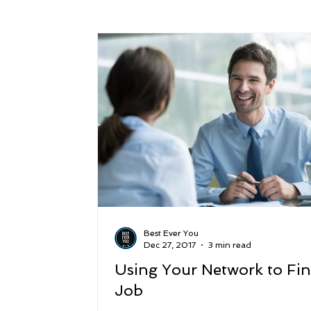
Success
Peace
Gratitude
P
Sustainability and Planet Care
Leaders
Relationships
Money, Savings, and Inv
Coaching and Workshops
Best Ever You
Dec 27, 2017
3 min read
Using Your Network to Fin
Job