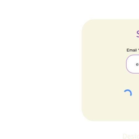
Email
Desi