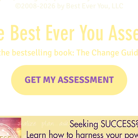
©2008-2026 by Best Ever You, LLC
e Best Ever You As
the bestselling book: The Change Gui
GET MY ASSESSMENT