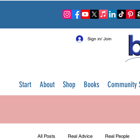
Sign in/ Join
Start
About
Shop
Books
Community S
All Posts
Real Advice
Real People