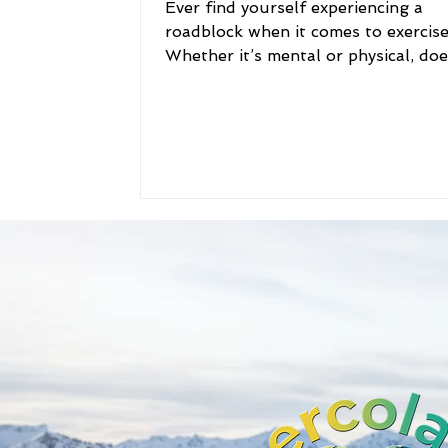
​Ever find yourself experiencing a
roadblock when it comes to exercis
Whether it’s mental or physical, doe
roadblock seem too...