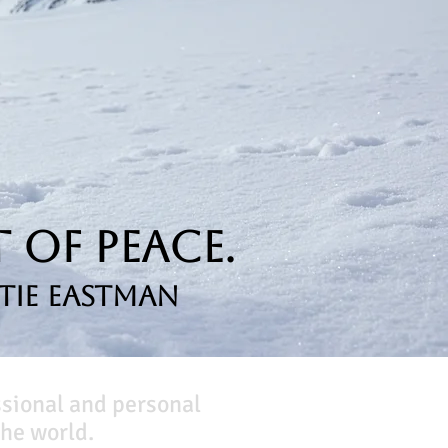
 of Peace.
tie Eastman
ssional and personal
he world.