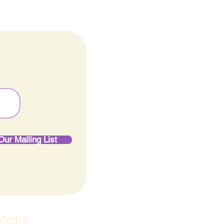
Our Mailing List
 Media