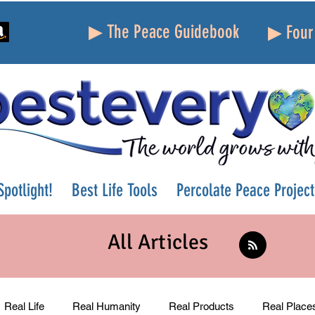
▶ The Peace Guidebook
▶ Four 
potlight!
Best Life Tools
Percolate Peace Project
All Articles
Real Life
Real Humanity
Real Products
Real Place