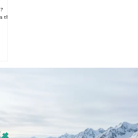
e?
s that