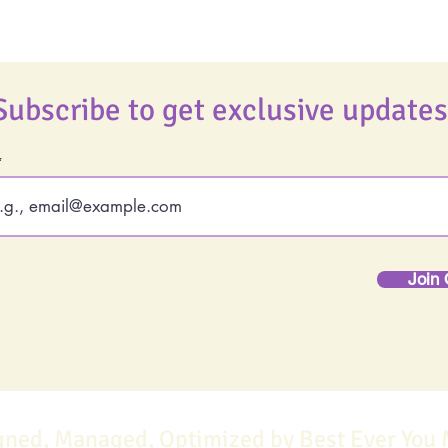
Subscribe to get exclusive updates
Join 
gned, Managed, Optimized by Best Ever You