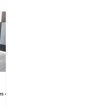
arenting
Grief and Loss
Health
Spirituality
Home
hip and Workplace
student-athletes
Self-Love and Confid
esting
Mindset
Aging and Life Transitions
Real Life 
s of