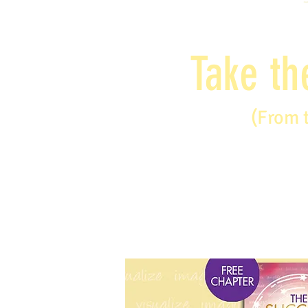
Take th
(From 