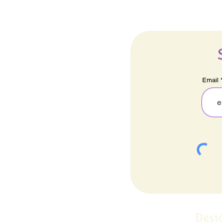
Email
Desi