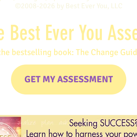
©2008-2026 by Best Ever You, LLC
e Best Ever You As
the bestselling book: The Change Gui
GET MY ASSESSMENT