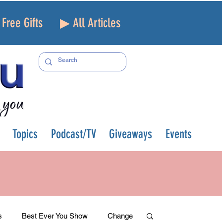
Free Gifts
▶ All Articles
Topics
Podcast/TV
Giveaways
Events
s
Best Ever You Show
Change