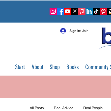
Sign in/ Join
Start
About
Shop
Books
Community S
All Posts
Real Advice
Real People