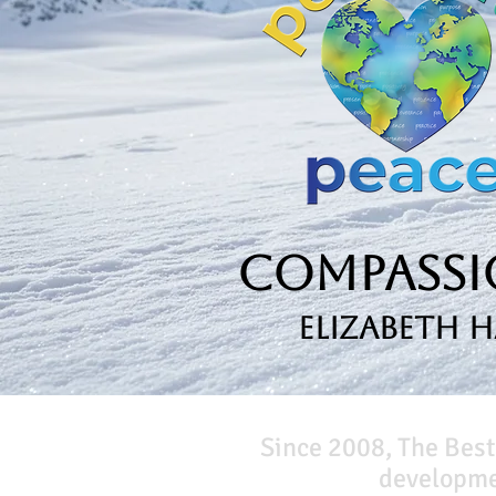
Compassio
Elizabeth 
Since 2008, The Best
developmen