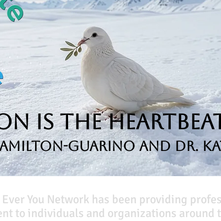
n is the Heartbeat
Hamilton-Guarino and Dr. Ka
 Ever You Network has been providing profe
t to individuals and organizations around t