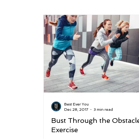
Success
Peace
Gratitude
P
Sustainability and Planet Care
Leaders
Relationships
Money, Savings, and Inv
Coaching and Workshops
Best Ever You
Dec 28, 2017
3 min read
Bust Through the Obstacle
Exercise