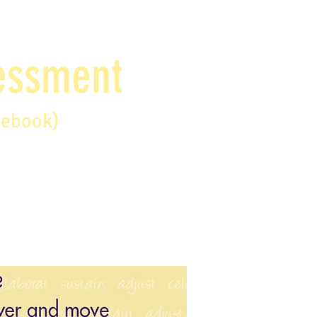
sessment
debook)