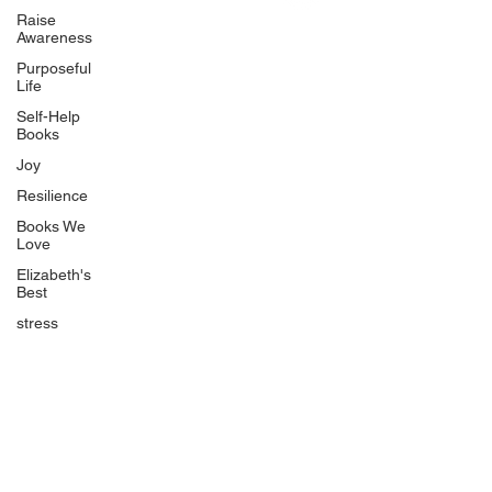
Uplifting
Raise
Awareness
Food Allergy Series
Purposeful
Children's Books
Life
Self-Help
Books
Joy
Resilience
Books We
Quicklinks
Love
Start Here
Elizabeth's
Best
Event Registration
All Articles
stress
Free Workbooks
Life Coaching
Real Life Podcast
The Best Ever You Podcast
Best Ever You Magazine