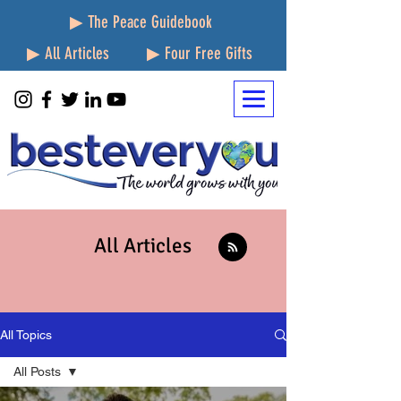
▶ The Peace Guidebook
▶ All Articles
▶ Four Free Gifts
All Articles
All Topics
All Posts