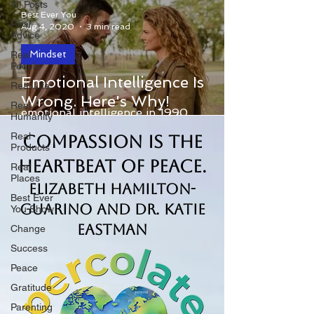
All Posts
Best Ever You
Real
Aug 4, 2020
3 min read
Advice
Mindset
Real
People
Ever since Jack Mayer and Peter
Emotional Intelligence Is
Real Life
Salovey introduced the idea of
Wrong. Here's Why!
Real
emotional intelligence in 1990,
Humanity
thousands of writers and consultants
Real
Compassion is the
have...
Products
Heartbeat of Peace.
Real
Places
Elizabeth Hamilton-
Best Ever
Guarino and Dr. Katie
You Show
Eastman
Change
Success
Peace
Gratitude
Parenting