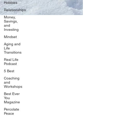
Hobbies
Relationships
Money,
Savings,
and
Our Network
Investing
PercolatePeace.com
Mindset
ElizabethGuarino.com
Aging and
FoodAllergyZone.com
Life
Transitions
DrKatieEastman.com
Real Life
BlueberryandJam.com
Podcast
5 Best
Coaching
and
Our Books
Workshops
The Peace Guidebook
Best Ever
You
The Change Guidebook
Magazine
The Success Guidebook
Percolate
Percolate
Peace