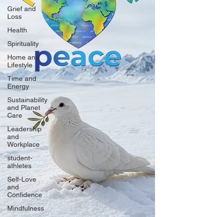
Grief and
Loss
Health
Spirituality
Home and
Lifestyle
Time and
Energy
Sustainability
and Planet
Care
Leadership
and
Workplace
student-
athletes
Self-Love
and
Confidence
Mindfulness