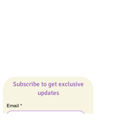
Giveaways
Company
About Us
Our Team
Our Friends
Press
Contact Us
Careers
Subscribe to get exclusive
updates
Email