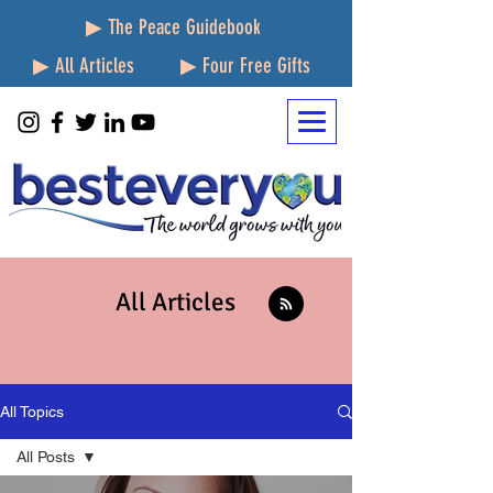
▶ The Peace Guidebook
▶ All Articles
▶ Four Free Gifts
All Articles
All Topics
All Posts