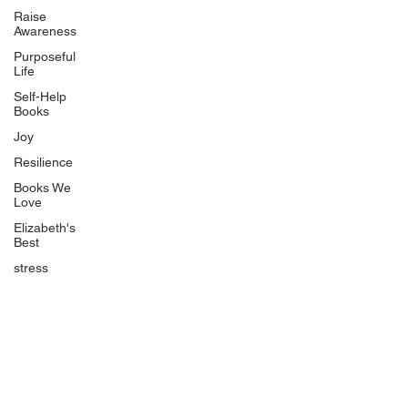
BlueberryandJam.com
Raise
Awareness
Purposeful
Life
Our Books
Self-Help
The Peace Guidebook
Books
The Change Guidebook
Joy
The Success Guidebook
Resilience
Percolate
Books We
Love
Uplifting
Elizabeth's
Food Allergy Series
Best
Children's Books
stress
Quicklinks