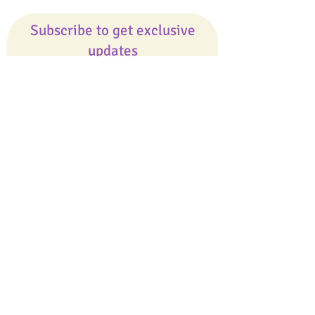
Subscribe to get exclusive
updates
Email
Join Our Mailing List