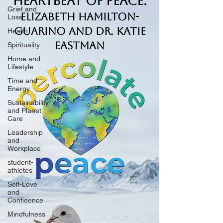
Heartbeat of Peace.
Grief and
Elizabeth Hamilton-
Loss
Guarino and Dr. Katie
Health
Eastman
Spirituality
Home and
Lifestyle
Time and
Energy
Sustainability
and Planet
Care
Leadership
and
Workplace
student-
athletes
Self-Love
and
Confidence
Mindfulness