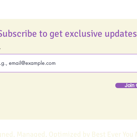
Subscribe to get exclusive updates
Join 
gned, Managed, Optimized by Best Ever You