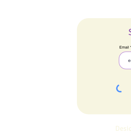
Email
Desi