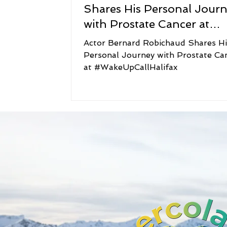
Shares His Personal Jour
with Prostate Cancer at
#WakeUpCallHalifax
Actor Bernard Robichaud Shares Hi
Personal Journey with Prostate Ca
at #WakeUpCallHalifax