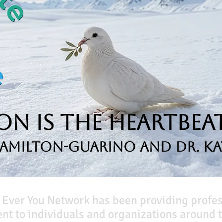
n is the Heartbeat
Hamilton-Guarino and Dr. Ka
 Ever You Network has been providing profe
t to individuals and organizations around t