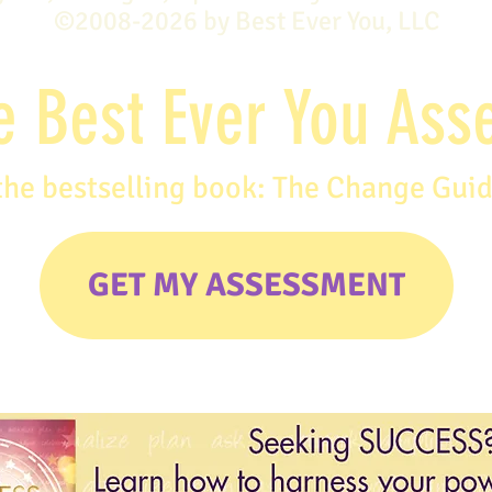
©2008-2026 by Best Ever You, LLC
e Best Ever You As
the bestselling book: The Change Gui
GET MY ASSESSMENT