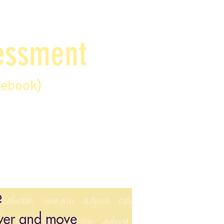
sessment
debook)