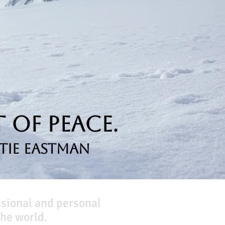
 of Peace.
tie Eastman
ssional and personal
he world.