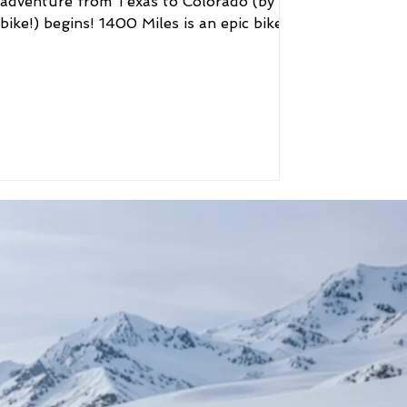
adventure from Texas to Colorado (by
bike!) begins! 1400 Miles is an epic bike
ride of brewers and...