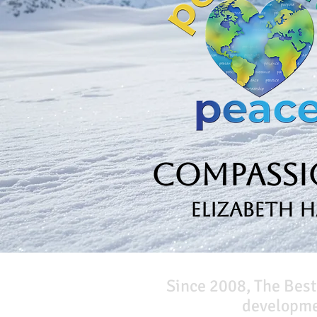
Compassio
Elizabeth 
Since 2008, The Best
developmen