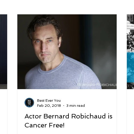
arenting
Grief and Loss
Health
Spirituality
Home
hip and Workplace
student-athletes
Self-Love and Confid
esting
Mindset
Aging and Life Transitions
Real Life 
Best Ever You
Feb 20, 2018
3 min read
Actor Bernard Robichaud is
Cancer Free!