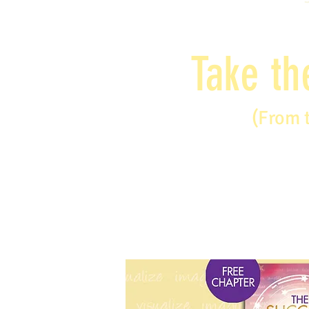
Take th
(From 