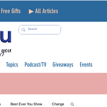
Free Gifts
▶ All Articles
Topics
Podcast/TV
Giveaways
Events
s
Best Ever You Show
Change