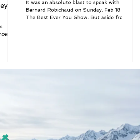
It was an absolute blast to speak with
ney
Bernard Robichaud on Sunday, Feb 18 on
The Best Ever You Show. But aside from
his great wit and...
s
ncer