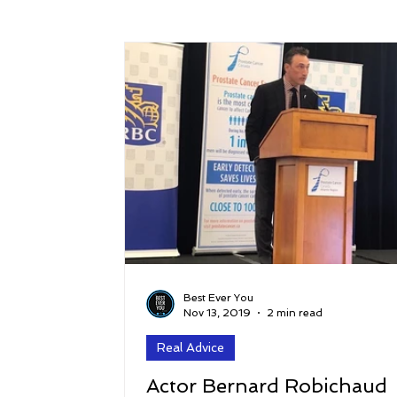
Success
Peace
Gratitude
P
Sustainability and Planet Care
Leaders
Relationships
Money, Savings, and Inv
Coaching and Workshops
Best Ever You
Nov 13, 2019
2 min read
Real Advice
Actor Bernard Robichaud