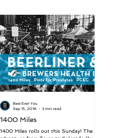
 and Lifestyle
Time and Energy
ence
Mindfulness
Hobbies
Podcast
5 Best
Best Ever You
Sep 15, 2016
3 min read
1400 Miles
1400 Miles rolls out this Sunday! The