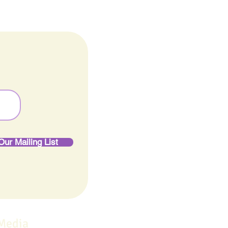
Our Mailing List
 Media