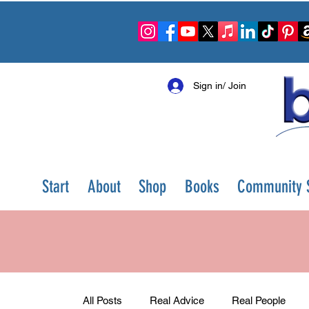
Sign in/ Join
Start
About
Shop
Books
Community S
All Posts
Real Advice
Real People