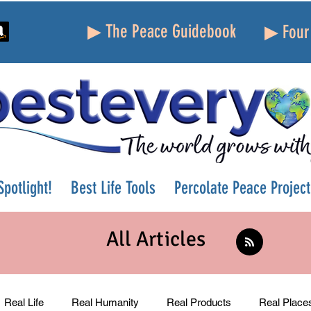
▶ The Peace Guidebook
▶ Four 
potlight!
Best Life Tools
Percolate Peace Project
All Articles
Real Life
Real Humanity
Real Products
Real Place