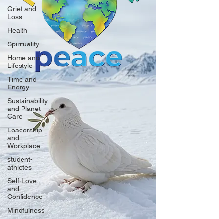
Grief and
Loss
Health
Spirituality
Home and
Lifestyle
Time and
Energy
Sustainability
and Planet
Care
Leadership
and
Workplace
student-
athletes
Self-Love
and
Confidence
Mindfulness