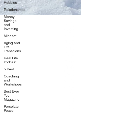
Hobbies
Relationships
Money,
Savings,
and
Our Network
Investing
PercolatePeace.com
Mindset
ElizabethGuarino.com
Aging and
FoodAllergyZone.com
Life
Transitions
DrKatieEastman.com
Real Life
BlueberryandJam.com
Podcast
5 Best
Coaching
and
Our Books
Workshops
The Peace Guidebook
Best Ever
You
The Change Guidebook
Magazine
The Success Guidebook
Percolate
Percolate
Peace