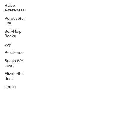
Uplifting
Raise
Awareness
Food Allergy Series
Purposeful
Children's Books
Life
Self-Help
Books
Joy
Resilience
Books We
Quicklinks
Love
Start Here
Elizabeth's
Best
Event Registration
All Articles
stress
Free Workbooks
Life Coaching
Real Life Podcast
The Best Ever You Podcast
Best Ever You Magazine