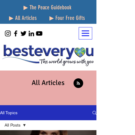
▶ The Peace Guidebook
▶ All Articles
▶ Four Free Gifts
All Articles
All Topics
All Posts