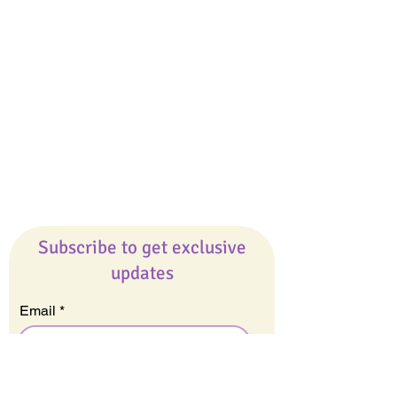
Giveaways
Company
About Us
Our Team
Our Friends
Press
Contact Us
Careers
Subscribe to get exclusive
updates
Email