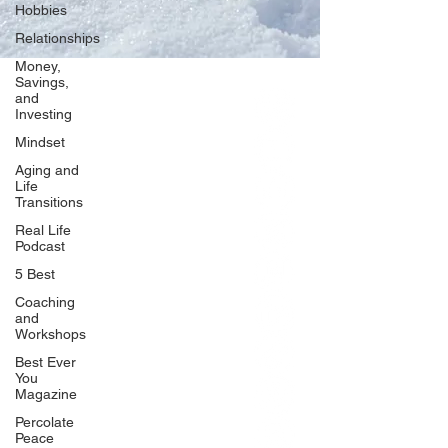
Hobbies
Relationships
Money,
Savings,
and
Our Network
Investing
PercolatePeace.com
Mindset
ElizabethGuarino.com
Aging and
FoodAllergyZone.com
Life
Transitions
DrKatieEastman.com
Real Life
BlueberryandJam.com
Podcast
5 Best
Coaching
and
Our Books
Workshops
The Peace Guidebook
Best Ever
You
The Change Guidebook
Magazine
The Success Guidebook
Percolate
Percolate
Peace