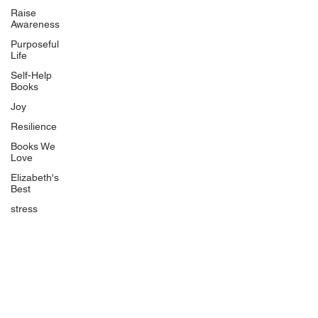
Uplifting
Raise
Awareness
Food Allergy Series
Purposeful
Children's Books
Life
Self-Help
Books
Joy
Resilience
Books We
Quicklinks
Love
Start Here
Elizabeth's
Best
Event Registration
All Articles
stress
Free Workbooks
Life Coaching
Real Life Podcast
The Best Ever You Podcast
Best Ever You Magazine