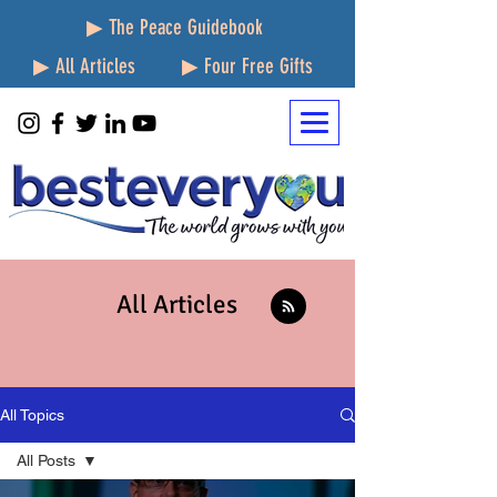
▶ The Peace Guidebook
▶ All Articles
▶ Four Free Gifts
All Articles
All Topics
All Posts