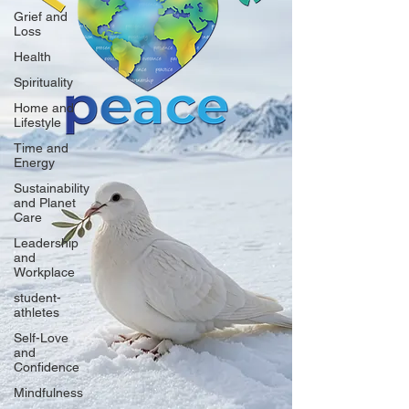
Grief and
Loss
Health
Spirituality
Home and
Lifestyle
Time and
Energy
Sustainability
and Planet
Care
Leadership
and
Workplace
student-
athletes
Self-Love
and
Confidence
Mindfulness