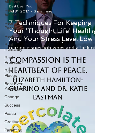
All Posts
Best Ever You
Real
Jul 31, 2017
3 min read
Advice
7 Techniques For Keeping
Real
People
Your ‘Thought Life’ Healthy
Life gives people plenty of reasons to be
Real Life
And Your Stress Level Low
stressed. Relationship problems, child-
Real
rearing issues, job woes and a lack of
Humanity
money are just...
Real
Compassion is the
Products
Heartbeat of Peace.
Real
Places
Elizabeth Hamilton-
Best Ever
Guarino and Dr. Katie
You Show
Eastman
Change
Success
Peace
Gratitude
Parenting