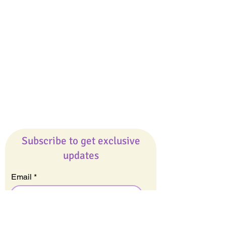
Giveaways
Company
About Us
Our Team
Our Friends
Press
Contact Us
Careers
Subscribe to get exclusive
updates
Email