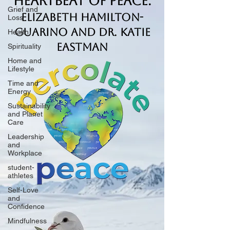
Heartbeat of Peace.
Grief and
Elizabeth Hamilton-
Loss
Guarino and Dr. Katie
Health
Eastman
Spirituality
Home and
Lifestyle
Time and
Energy
Sustainability
and Planet
Care
Leadership
and
Workplace
student-
athletes
Self-Love
and
Confidence
Mindfulness