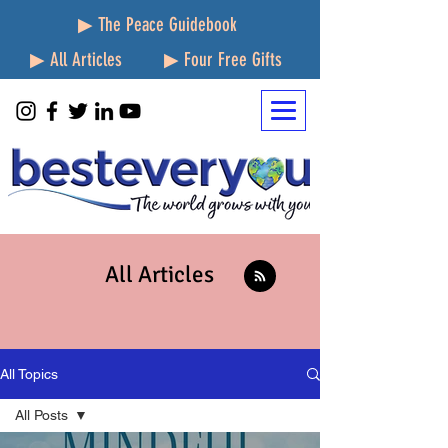
▶ The Peace Guidebook
▶ All Articles
▶ Four Free Gifts
All Articles
All Topics
All Posts