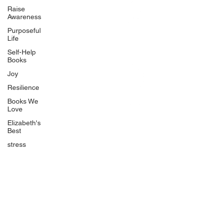
BlueberryandJam.com
Raise
Awareness
Purposeful
Life
Our Books
Self-Help
The Peace Guidebook
Books
The Change Guidebook
Joy
The Success Guidebook
Resilience
Percolate
Books We
Love
Uplifting
Elizabeth's
Food Allergy Series
Best
Children's Books
stress
Quicklinks