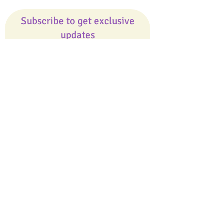
Subscribe to get exclusive
updates
Email
Join Our Mailing List