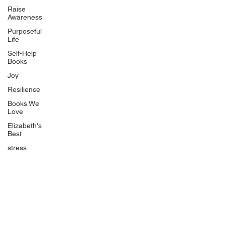
BlueberryandJam.com
Raise
Awareness
Purposeful
Life
Our Books
Self-Help
The Peace Guidebook
Books
The Change Guidebook
Joy
The Success Guidebook
Resilience
Percolate
Books We
Love
Uplifting
Elizabeth's
Food Allergy Series
Best
Children's Books
stress
Quicklinks