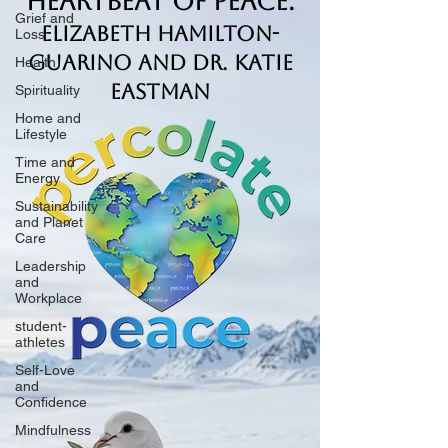
Heartbeat of Peace.
Grief and
Elizabeth Hamilton-
Loss
Guarino and Dr. Katie
Health
Eastman
Spirituality
Home and
Lifestyle
Time and
Energy
Sustainability
and Planet
Care
Leadership
and
Workplace
student-
athletes
Self-Love
and
Confidence
Mindfulness