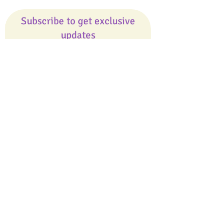
Subscribe to get exclusive
updates
Email
Join Our Mailing List