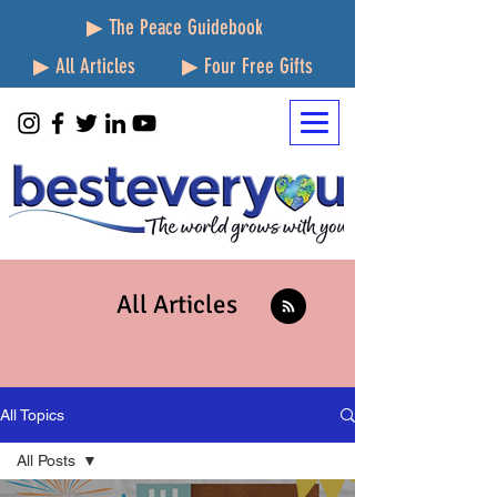
▶ The Peace Guidebook
▶ All Articles
▶ Four Free Gifts
All Articles
All Topics
All Posts