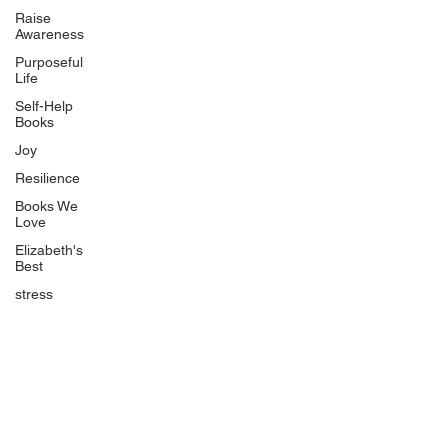
Uplifting
Raise
Awareness
Food Allergy Series
Purposeful
Children's Books
Life
Self-Help
Books
Joy
Resilience
Books We
Quicklinks
Love
Start Here
Elizabeth's
Best
Event Registration
All Articles
stress
Free Workbooks
Life Coaching
Real Life Podcast
The Best Ever You Podcast
Best Ever You Magazine