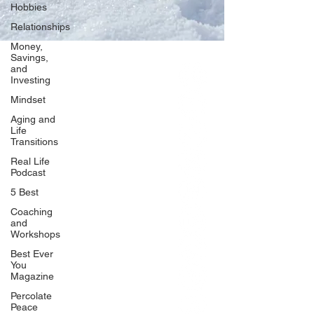
Hobbies
Relationships
Money,
Savings,
and
Our Network
Investing
PercolatePeace.com
Mindset
ElizabethGuarino.com
Aging and
FoodAllergyZone.com
Life
Transitions
DrKatieEastman.com
Real Life
BlueberryandJam.com
Podcast
5 Best
Coaching
and
Our Books
Workshops
The Peace Guidebook
Best Ever
You
The Change Guidebook
Magazine
The Success Guidebook
Percolate
Percolate
Peace