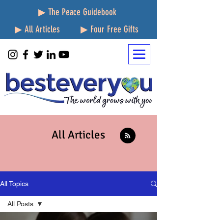
▶ The Peace Guidebook
▶ All Articles
▶ Four Free Gifts
All Articles
All Topics
All Posts