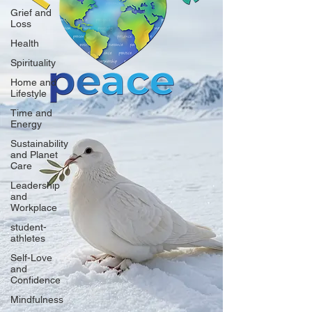
Grief and
Loss
Health
Spirituality
Home and
Lifestyle
Time and
Energy
Sustainability
and Planet
Care
Leadership
and
Workplace
student-
athletes
Self-Love
and
Confidence
Mindfulness