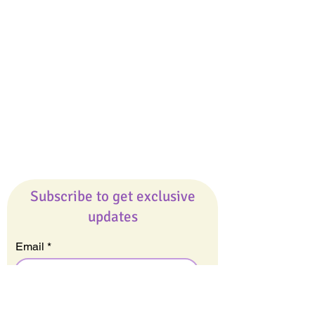
Giveaways
Company
About Us
Our Team
Our Friends
Press
Contact Us
Careers
Subscribe to get exclusive
updates
Email