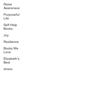
Uplifting
Raise
Awareness
Food Allergy Series
Purposeful
Children's Books
Life
Self-Help
Books
Joy
Resilience
Books We
Quicklinks
Love
Start Here
Elizabeth's
Best
Event Registration
All Articles
stress
Free Workbooks
Life Coaching
Real Life Podcast
The Best Ever You Podcast
Best Ever You Magazine