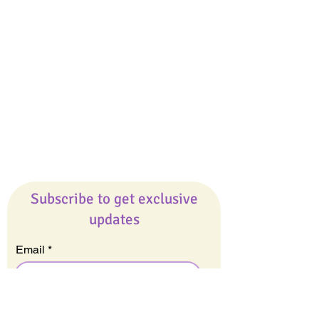
Giveaways
Company
About Us
Our Team
Our Friends
Press
Contact Us
Careers
Subscribe to get exclusive
updates
Email