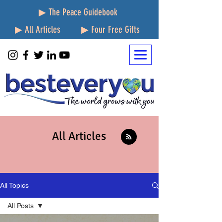
▶ The Peace Guidebook
▶ All Articles
▶ Four Free Gifts
All Articles
All Topics
All Posts