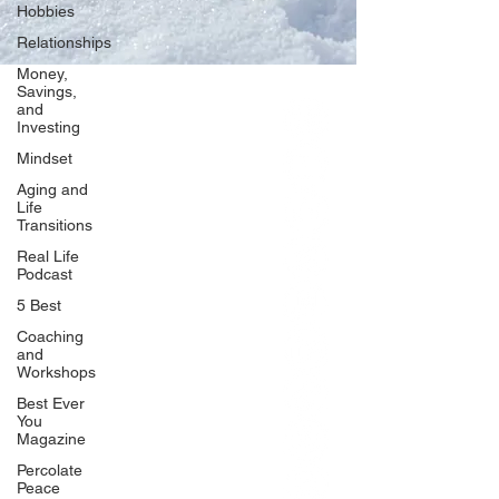
Hobbies
Relationships
Money,
Savings,
and
Our Network
Investing
PercolatePeace.com
Mindset
ElizabethGuarino.com
Aging and
FoodAllergyZone.com
Life
Transitions
DrKatieEastman.com
Real Life
BlueberryandJam.com
Podcast
5 Best
Coaching
and
Our Books
Workshops
The Peace Guidebook
Best Ever
You
The Change Guidebook
Magazine
The Success Guidebook
Percolate
Percolate
Peace