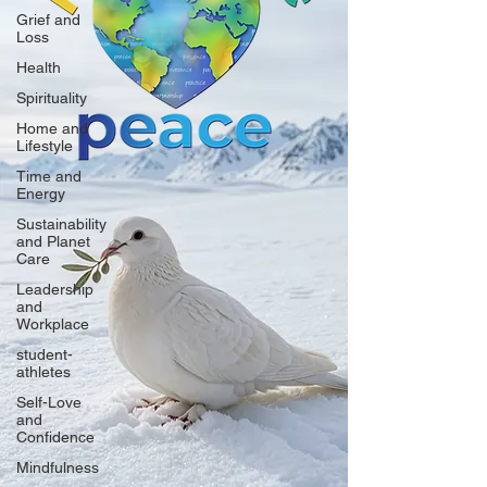
Grief and
Loss
Health
Spirituality
Home and
Lifestyle
Time and
Energy
Sustainability
and Planet
Care
Leadership
and
Workplace
student-
athletes
Self-Love
and
Confidence
Mindfulness