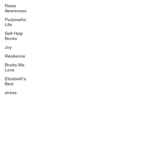
Uplifting
Raise
Awareness
Food Allergy Series
Purposeful
Children's Books
Life
Self-Help
Books
Joy
Resilience
Books We
Quicklinks
Love
Start Here
Elizabeth's
Best
Event Registration
All Articles
stress
Free Workbooks
Life Coaching
Real Life Podcast
The Best Ever You Podcast
Best Ever You Magazine