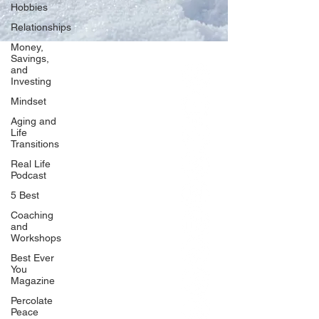
Hobbies
Relationships
Money,
Savings,
and
Our Network
Investing
PercolatePeace.com
Mindset
ElizabethGuarino.com
Aging and
FoodAllergyZone.com
Life
Transitions
DrKatieEastman.com
Real Life
BlueberryandJam.com
Podcast
5 Best
Coaching
and
Our Books
Workshops
The Peace Guidebook
Best Ever
You
The Change Guidebook
Magazine
The Success Guidebook
Percolate
Percolate
Peace