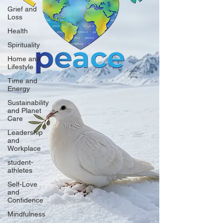
Grief and
Loss
Health
Spirituality
Home and
Lifestyle
Time and
Energy
Sustainability
and Planet
Care
Leadership
and
Workplace
student-
athletes
Self-Love
and
Confidence
Mindfulness