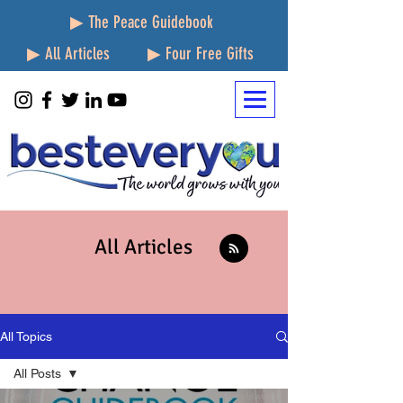
▶ The Peace Guidebook
▶ All Articles
▶ Four Free Gifts
All Articles
All Topics
All Posts