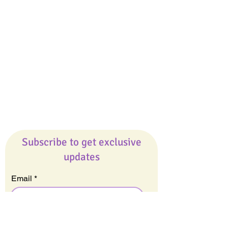
Giveaways
Company
About Us
Our Team
Our Friends
Press
Contact Us
Careers
Subscribe to get exclusive
updates
Email