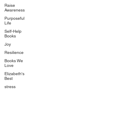
Uplifting
Raise
Awareness
Food Allergy Series
Purposeful
Children's Books
Life
Self-Help
Books
Joy
Resilience
Books We
Quicklinks
Love
Start Here
Elizabeth's
Best
Event Registration
All Articles
stress
Free Workbooks
Life Coaching
Real Life Podcast
The Best Ever You Podcast
Best Ever You Magazine