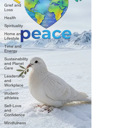
Grief and
Loss
Health
Spirituality
Home and
Lifestyle
Time and
Energy
Sustainability
and Planet
Care
Leadership
and
Workplace
student-
athletes
Self-Love
and
Confidence
Mindfulness