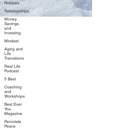
Hobbies
Relationships
Money,
Savings,
and
Our Network
Investing
PercolatePeace.com
Mindset
ElizabethGuarino.com
Aging and
FoodAllergyZone.com
Life
Transitions
DrKatieEastman.com
Real Life
BlueberryandJam.com
Podcast
5 Best
Coaching
and
Our Books
Workshops
The Peace Guidebook
Best Ever
You
The Change Guidebook
Magazine
The Success Guidebook
Percolate
Percolate
Peace