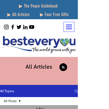
▶ The Peace Guidebook
▶ All Articles
▶ Four Free Gifts
All Articles
All Topics
All Posts