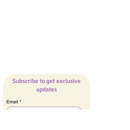
Giveaways
Company
About Us
Our Team
Our Friends
Press
Contact Us
Careers
Subscribe to get exclusive
updates
Email