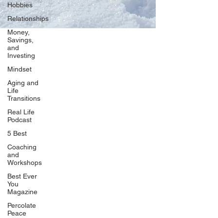
Hobbies
Relationships
Money,
Savings,
and
Our Network
Investing
PercolatePeace.com
Mindset
ElizabethGuarino.com
Aging and
FoodAllergyZone.com
Life
Transitions
DrKatieEastman.com
Real Life
BlueberryandJam.com
Podcast
5 Best
Coaching
and
Our Books
Workshops
The Peace Guidebook
Best Ever
You
The Change Guidebook
Magazine
The Success Guidebook
Percolate
Percolate
Peace