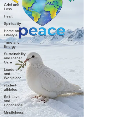
Grief and
Loss
Health
Spirituality
Home and
Lifestyle
Time and
Energy
Sustainability
and Planet
Care
Leadership
and
Workplace
student-
athletes
Self-Love
and
Confidence
Mindfulness