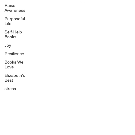
Uplifting
Raise
Awareness
Food Allergy Series
Purposeful
Children's Books
Life
Self-Help
Books
Joy
Resilience
Books We
Quicklinks
Love
Start Here
Elizabeth's
Best
Event Registration
All Articles
stress
Free Workbooks
Life Coaching
Real Life Podcast
The Best Ever You Podcast
Best Ever You Magazine