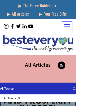
▶ The Peace Guidebook
▶ All Articles
▶ Four Free Gifts
All Articles
All Topics
All Posts