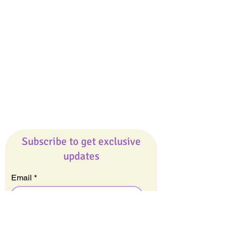
Giveaways
Company
About Us
Our Team
Our Friends
Press
Contact Us
Careers
Subscribe to get exclusive
updates
Email