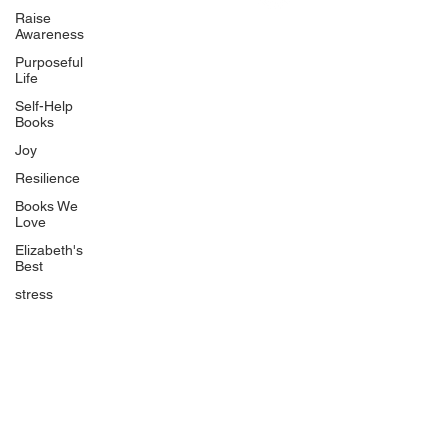
Uplifting
Raise
Awareness
Food Allergy Series
Purposeful
Children's Books
Life
Self-Help
Books
Joy
Resilience
Books We
Quicklinks
Love
Start Here
Elizabeth's
Best
Event Registration
All Articles
stress
Free Workbooks
Life Coaching
Real Life Podcast
The Best Ever You Podcast
Best Ever You Magazine