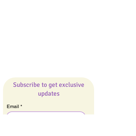
Giveaways
Company
About Us
Our Team
Our Friends
Press
Contact Us
Careers
Subscribe to get exclusive
updates
Email