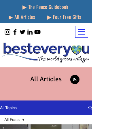
▶ The Peace Guidebook
▶ All Articles
▶ Four Free Gifts
All Articles
All Topics
All Posts