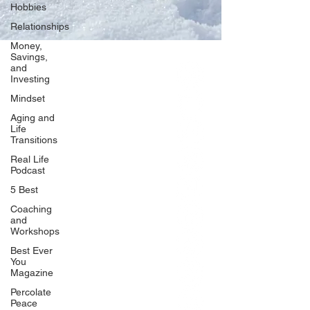
Hobbies
Relationships
Money,
Savings,
and
Our Network
Investing
PercolatePeace.com
Mindset
ElizabethGuarino.com
Aging and
FoodAllergyZone.com
Life
Transitions
DrKatieEastman.com
Real Life
BlueberryandJam.com
Podcast
5 Best
Coaching
and
Our Books
Workshops
The Peace Guidebook
Best Ever
You
The Change Guidebook
Magazine
The Success Guidebook
Percolate
Percolate
Peace