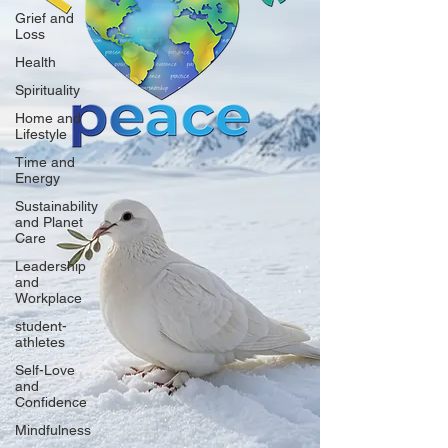
Grief and
Loss
Health
Spirituality
Home and
Lifestyle
Time and
Energy
Sustainability
and Planet
Care
Leadership
and
Workplace
student-
athletes
Self-Love
and
Confidence
Mindfulness