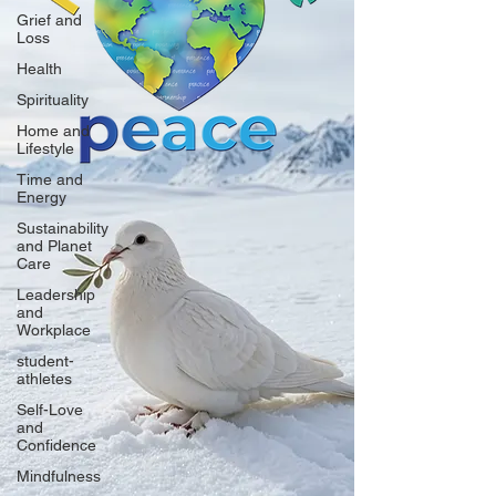
Grief and
Loss
Health
Spirituality
Home and
Lifestyle
Time and
Energy
Sustainability
and Planet
Care
Leadership
and
Workplace
student-
athletes
Self-Love
and
Confidence
Mindfulness