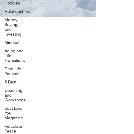
Hobbies
Relationships
Money,
Savings,
and
Our Network
Investing
PercolatePeace.com
Mindset
ElizabethGuarino.com
Aging and
FoodAllergyZone.com
Life
Transitions
DrKatieEastman.com
Real Life
BlueberryandJam.com
Podcast
5 Best
Coaching
and
Our Books
Workshops
The Peace Guidebook
Best Ever
You
The Change Guidebook
Magazine
The Success Guidebook
Percolate
Percolate
Peace