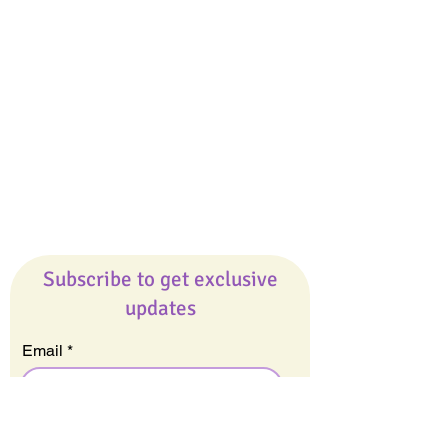
Giveaways
Company
About Us
Our Team
Our Friends
Press
Contact Us
Careers
Subscribe to get exclusive
updates
Email