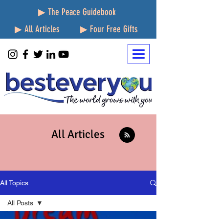
▶ The Peace Guidebook
▶ All Articles
▶ Four Free Gifts
All Articles
All Topics
All Posts