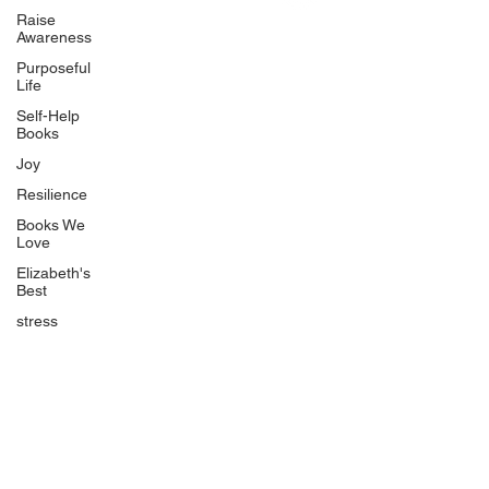
Uplifting
Raise
Awareness
Food Allergy Series
Purposeful
Children's Books
Life
Self-Help
Books
Joy
Resilience
Books We
Quicklinks
Love
Start Here
Elizabeth's
Best
Event Registration
All Articles
stress
Free Workbooks
Life Coaching
Real Life Podcast
The Best Ever You Podcast
Best Ever You Magazine