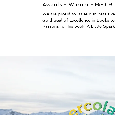
Awards - Winner - Best B
We are proud to issue our Best Ev
Gold Seal of Excellence in Books to
Parsons for his book, A Little Spark. O
family and...