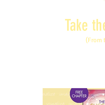
Take th
(From 