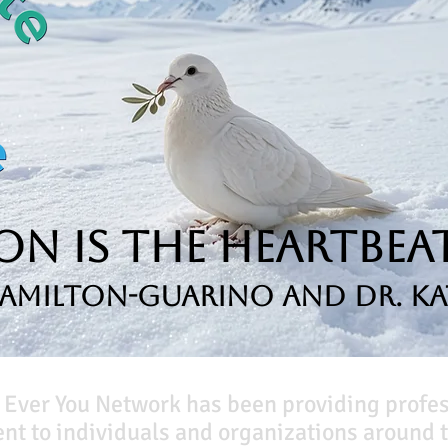
n is the Heartbeat
Hamilton-Guarino and Dr. Ka
 Ever You Network has been providing profe
t to individuals and organizations around t