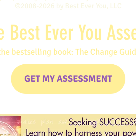
©2008-2026 by Best Ever You, LLC
e Best Ever You As
the bestselling book: The Change Gui
GET MY ASSESSMENT