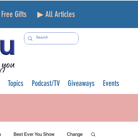
Free Gifts
▶ All Articles
Topics
Podcast/TV
Giveaways
Events
s
Best Ever You Show
Change