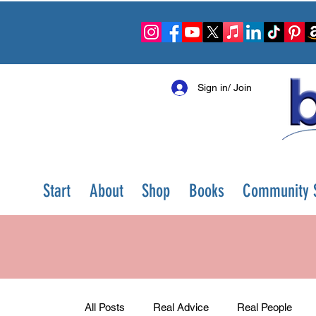
Sign in/ Join
Start
About
Shop
Books
Community S
All Posts
Real Advice
Real People