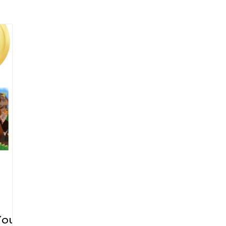
arenting
Grief and Loss
Health
Spirituality
Home
hip and Workplace
student-athletes
Self-Love and Confid
esting
Mindset
Aging and Life Transitions
Real Life 
You