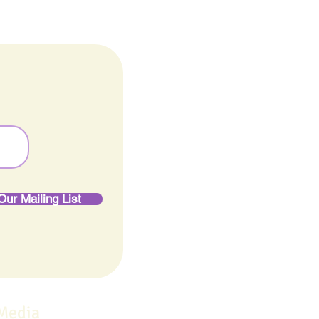
Our Mailing List
 Media