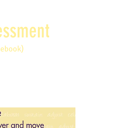
sessment
debook)