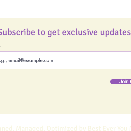
Subscribe to get exclusive updates
Join 
gned, Managed, Optimized by Best Ever You