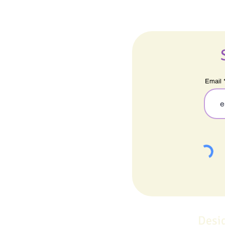
Email
Desi