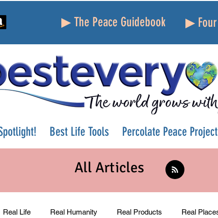
▶ The Peace Guidebook
▶ Four 
potlight!
Best Life Tools
Percolate Peace Project
All Articles
Real Life
Real Humanity
Real Products
Real Place