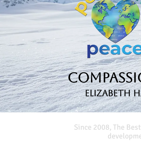
Compassio
Elizabeth 
Since 2008, The Best
developmen