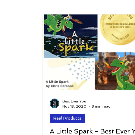
Success
Peace
Gratitude
P
Sustainability and Planet Care
Leaders
Relationships
Money, Savings, and Inv
Coaching and Workshops
Best Ever You
Nov 13, 2020
3 min read
Real Products
A Little Spark - Best Ever 