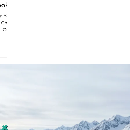
ooks
er You
 Chris
ur