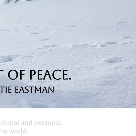
 of Peace.
tie Eastman
ssional and personal
he world.