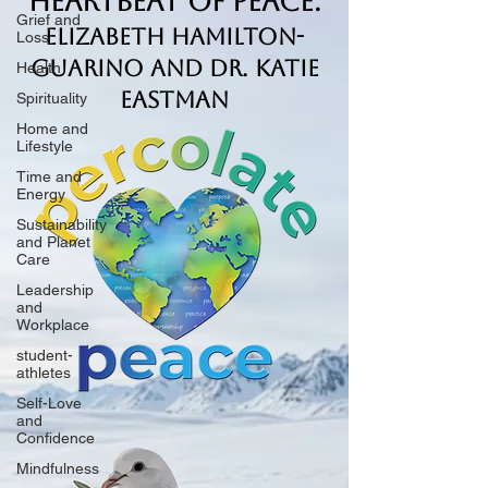
Heartbeat of Peace.
Grief and
Elizabeth Hamilton-
Loss
Guarino and Dr. Katie
Health
Eastman
Spirituality
Home and
Lifestyle
Time and
Energy
Sustainability
and Planet
Care
Leadership
and
Workplace
student-
athletes
Self-Love
and
Confidence
Mindfulness