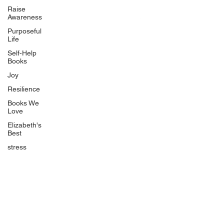
BlueberryandJam.com
Raise
Awareness
Purposeful
Life
Our Books
Self-Help
The Peace Guidebook
Books
The Change Guidebook
Joy
The Success Guidebook
Resilience
Percolate
Books We
Love
Uplifting
Elizabeth's
Food Allergy Series
Best
Children's Books
stress
Quicklinks