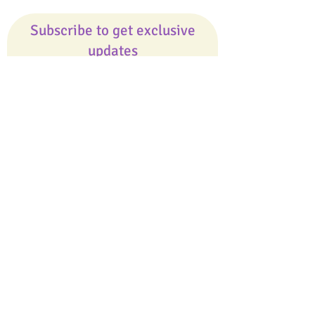
Subscribe to get exclusive
updates
Email
Join Our Mailing List