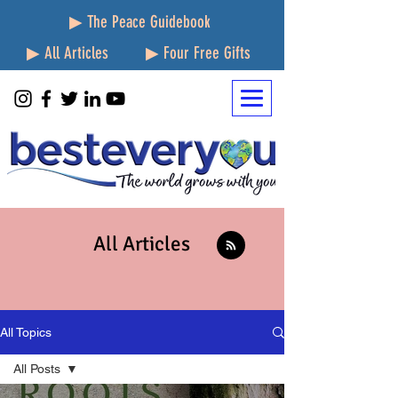
▶ The Peace Guidebook
▶ All Articles
▶ Four Free Gifts
All Articles
All Topics
All Posts