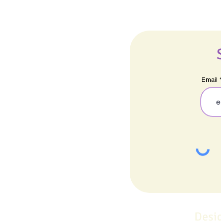
Email
Desi