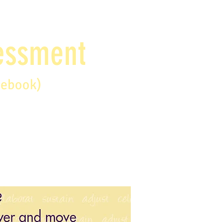
sessment
debook)