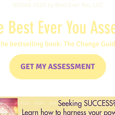
©2008-2026 by Best Ever You, LLC
e Best Ever You As
the bestselling book: The Change Gui
GET MY ASSESSMENT