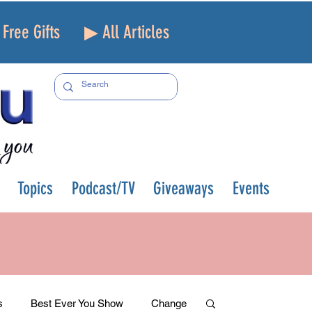
Free Gifts
▶ All Articles
Topics
Podcast/TV
Giveaways
Events
s
Best Ever You Show
Change