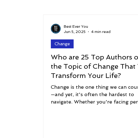
Success
Peace
Gratitude
P
Best Ever You
Jun 5, 2025
4 min read
Change
Sustainability and Planet Care
Leaders
Who are 25 Top Authors 
the Topic of Change That 
Relationships
Money, Savings, and Inv
Transform Your Life?
Change is the one thing we can cou
—and yet, it's often the hardest to
Coaching and Workshops
navigate. Whether you're facing pe
transformation, a...