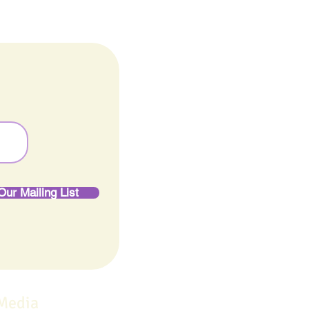
Our Mailing List
 Media