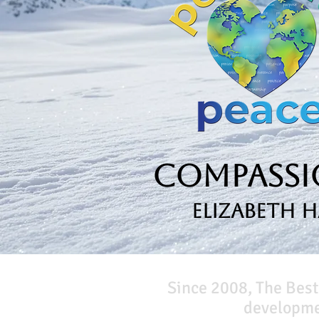
Compassio
Elizabeth 
Since 2008, The Best
developmen