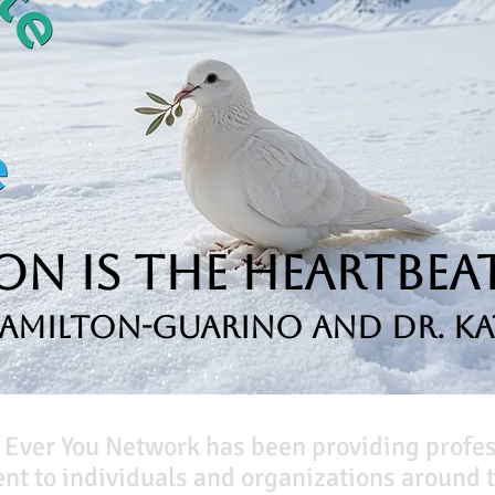
n is the Heartbeat
Hamilton-Guarino and Dr. Ka
 Ever You Network has been providing profe
t to individuals and organizations around t