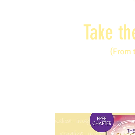
Take th
(From 