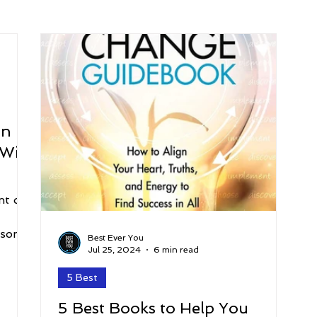
arenting
Grief and Loss
Health
Spirituality
Home
hip and Workplace
student-athletes
Self-Love and Confid
on
Will
esting
Mindset
Aging and Life Transitions
Real Life 
nt on
rsonal
Best Ever You
Jul 25, 2024
6 min read
5 Best
5 Best Books to Help You