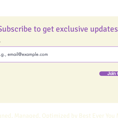
Subscribe to get exclusive updates
Join 
gned, Managed, Optimized by Best Ever You