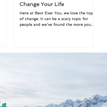
Change Your Life
Here at Best Ever You, we love the topic
of change. It can be a scary topic for
people and we've found the more you
know about change,...