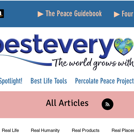
▶ The Peace Guidebook
▶ Four 
potlight!
Best Life Tools
Percolate Peace Project
All Articles
Real Life
Real Humanity
Real Products
Real Place