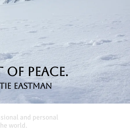
 of Peace.
tie Eastman
ssional and personal
he world.