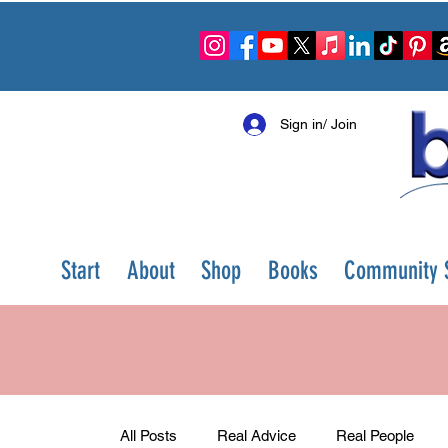
Sign in/ Join
Start
About
Shop
Books
Community S
All Posts
Real Advice
Real People