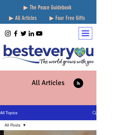
▶ The Peace Guidebook
▶ All Articles
▶ Four Free Gifts
All Articles
All Topics
All Posts