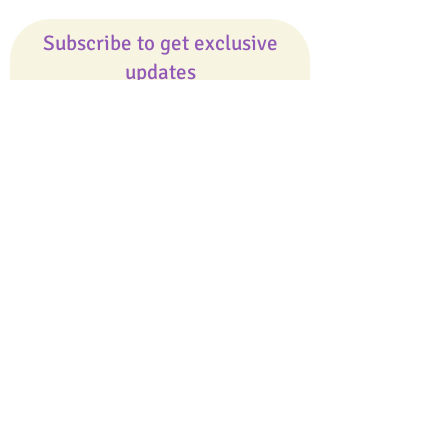
Subscribe to get exclusive
updates
Email
Join Our Mailing List