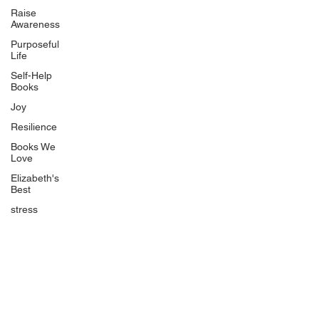
BlueberryandJam.com
Raise
Awareness
Purposeful
Life
Our Books
Self-Help
The Peace Guidebook
Books
The Change Guidebook
Joy
The Success Guidebook
Resilience
Percolate
Books We
Love
Uplifting
Elizabeth's
Food Allergy Series
Best
Children's Books
stress
Quicklinks