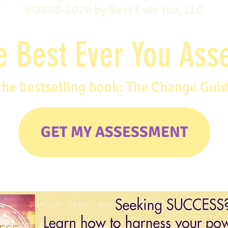
©2008-2026 by Best Ever You, LLC
e Best Ever You As
the bestselling book: The Change Gui
GET MY ASSESSMENT