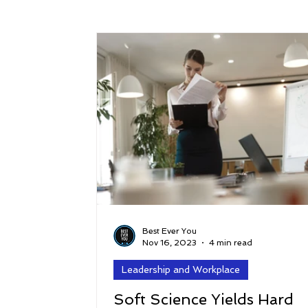
Success
Peace
Gratitude
P
Sustainability and Planet Care
Leaders
Relationships
Money, Savings, and Inv
Coaching and Workshops
Best Ever You
Nov 16, 2023
4 min read
Leadership and Workplace
Soft Science Yields Hard