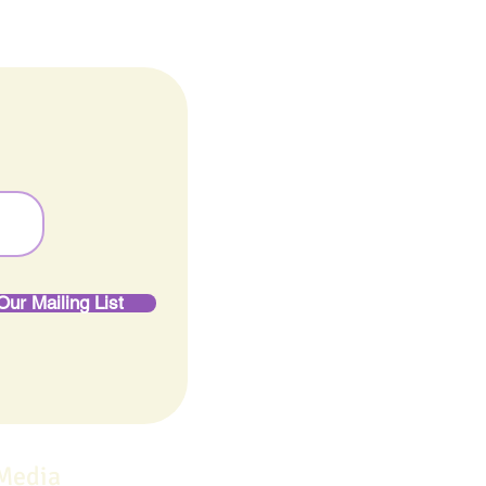
Our Mailing List
 Media