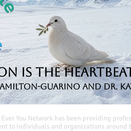
n is the Heartbeat
Hamilton-Guarino and Dr. Ka
 Ever You Network has been providing profe
t to individuals and organizations around t