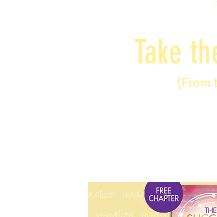
Take th
(From 