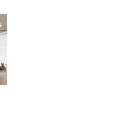
arenting
Grief and Loss
Health
Spirituality
Home
hip and Workplace
student-athletes
Self-Love and Confid
esting
Mindset
Aging and Life Transitions
Real Life 