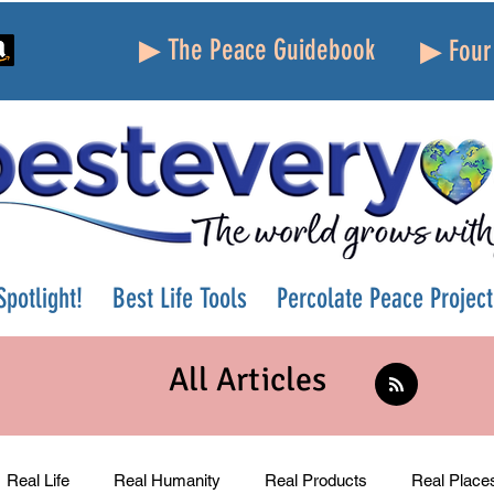
▶ The Peace Guidebook
▶ Four 
potlight!
Best Life Tools
Percolate Peace Project
All Articles
Real Life
Real Humanity
Real Products
Real Place