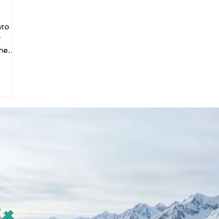
nto a
y
he