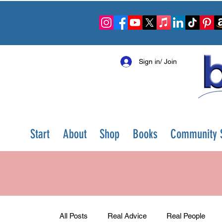
Sign in/ Join
Start
About
Shop
Books
Community S
All Posts
Real Advice
Real People