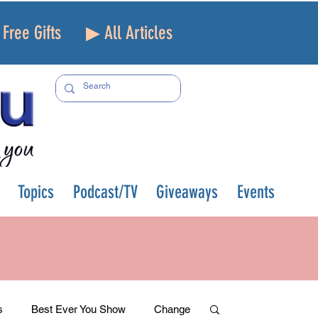
Free Gifts
▶ All Articles
Topics
Podcast/TV
Giveaways
Events
s
Best Ever You Show
Change