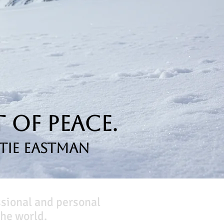
 of Peace.
tie Eastman
ssional and personal
he world.