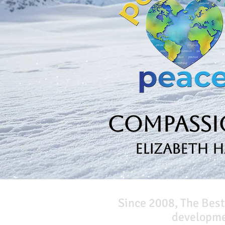
Compassio
Elizabeth 
Since 2008, The Best
developmen