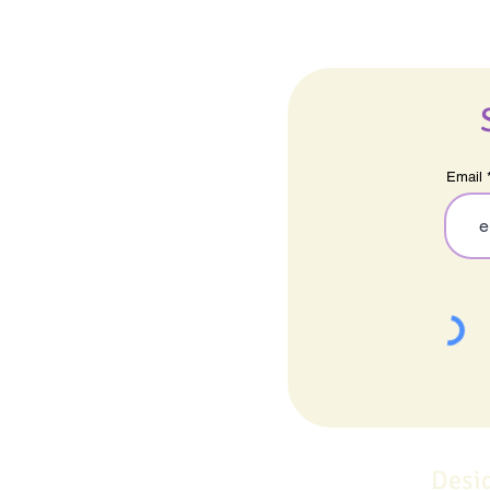
Email
Desi