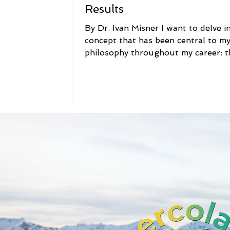
Results
By Dr. Ivan Misner I want to delve i
concept that has been central to m
philosophy throughout my career: t
idea that "caring is a...