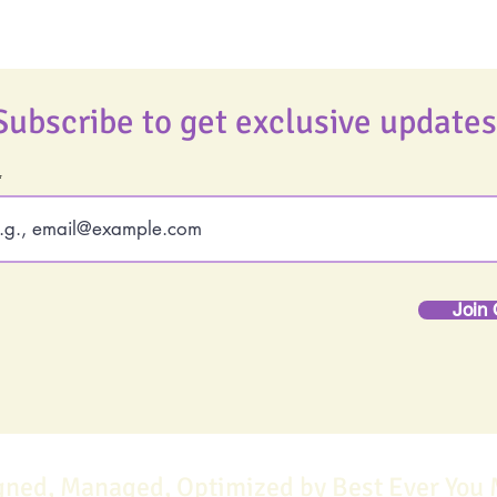
Subscribe to get exclusive updates
Join 
gned, Managed, Optimized by Best Ever You