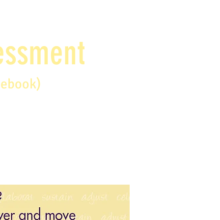
sessment
debook)